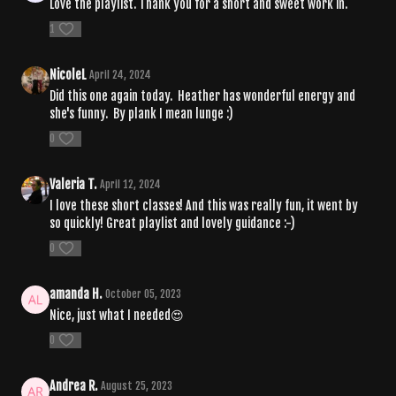
Love the playlist. Thank you for a short and sweet work in.
1
NicoleL
April 24, 2024
Did this one again today. Heather has wonderful energy and
she's funny. By plank I mean lunge :)
0
Valeria T.
April 12, 2024
I love these short classes! And this was really fun, it went by
so quickly! Great playlist and lovely guidance :-)
0
amanda H.
October 05, 2023
Nice, just what I needed😍
0
Andrea R.
August 25, 2023