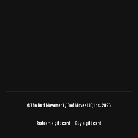
©The Buti Movement / God Moves LLC, Inc. 2026
Redeem a gift card
Buy a gift card