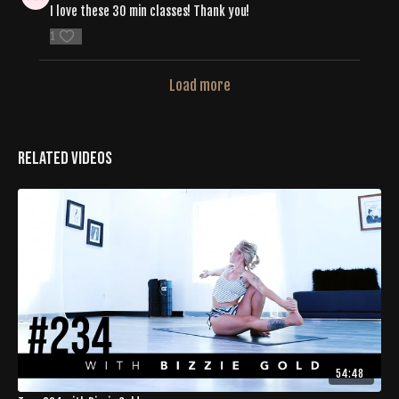
I love these 30 min classes! Thank you!
1
Load more
Related Videos
54:48