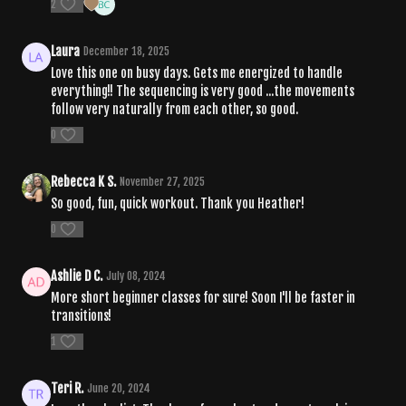
2
Laura
December 18, 2025
Love this one on busy days. Gets me energized to handle
everything!! The sequencing is very good ...the movements
follow very naturally from each other, so good.
0
Rebecca K S.
November 27, 2025
So good, fun, quick workout. Thank you Heather!
0
Ashlie D C.
July 08, 2024
More short beginner classes for sure! Soon I'll be faster in
transitions!
1
Teri R.
June 20, 2024