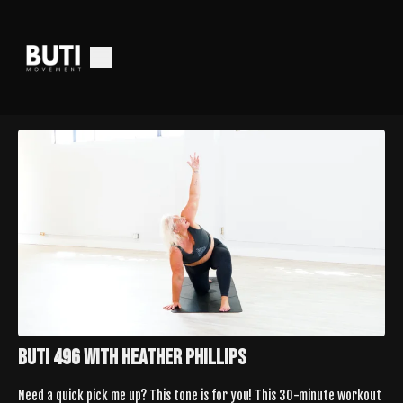
Buti 496 with Heather Phillips
Need a quick pick me up? This tone is for you! This 30-minute workout