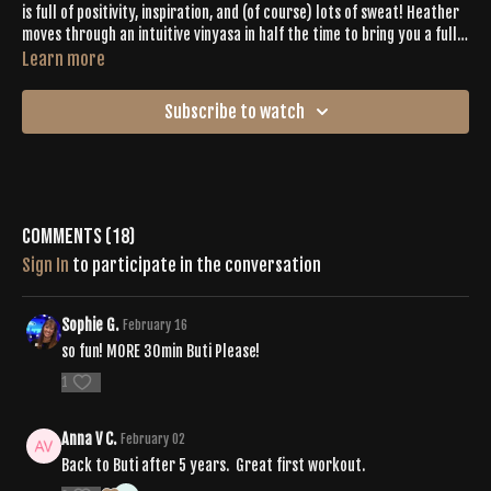
is full of positivity, inspiration, and (of course) lots of sweat! Heather
moves through an intuitive vinyasa in half the time to bring you a full
–
body expression
complete with shakes, twists, spirals and pulses.
Learn more
The last 5 minutes are devoted to chilling out with deep asanas and a
3-minute savasana.
Subscribe to watch
Comments (
18
)
Sign In
to participate in the conversation
Sophie G.
February 16
so fun! MORE 30min Buti Please!
1
Anna V C.
February 02
Back to Buti after 5 years. Great first workout.