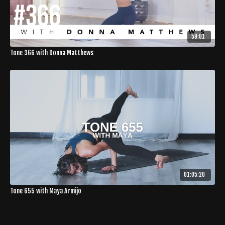
59:01
Tone 366 with Donna Matthews
01:05:20
Tone 655 with Maya Armijo