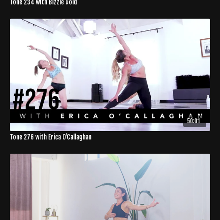
Tone 234 with Bizzie Gold
50:01
Tone 276 with Erica O'Callaghan