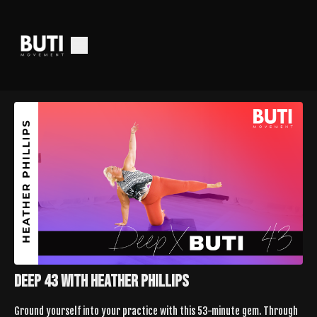
Deep 43 with Heather Phillips
Ground yourself into your practice with this 53-minute gem. Through