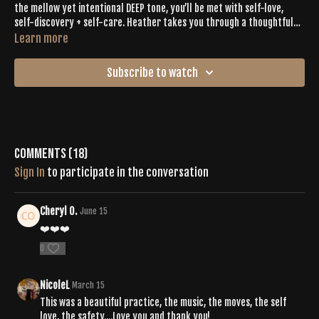
the mellow yet intentional DEEP tone, you’ll be met with self-love,
self-discovery + self-care. Heather takes you through a thoughtful
flow that is both energetic + calming and fueled by a perfect playlist
Learn more
to get you out of your head and into your body. Through spirals,
twists, and pulses, diving deep and connecting to yourself will be easy
Subscribe to watch
from the first moments of the workout.
Comments (
18
)
Sign In
to participate in the conversation
Cheryl O.
June 15
❤️❤️❤️
0
NicoleL
March 15
This was a beautiful practice, the music, the moves, the self
love, the safety....Love you and thank you!