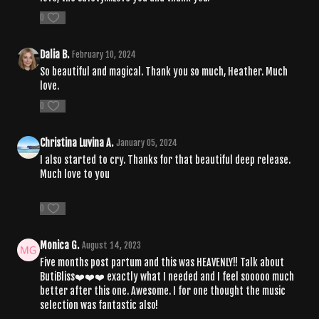
0
Dalia B.
February 10, 2024
So beautiful and magical. Thank you so much, Heather. Much
love.
0
Christina Luvina A.
January 05, 2024
I also started to cry. Thanks for that beautiful deep release.
Much love to you
0
Monica G.
August 14, 2023
Five months post partum and this was HEAVENLY!! Talk about
ButiBliss❤️❤️❤️ exactly what I needed and I feel sooooo much
better after this one. Awesome. I for one thought the music
selection was fantastic also!