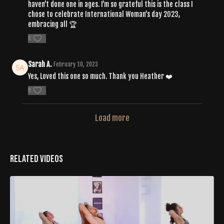
haven’t done one in ages. I’m so grateful this is the class I
chose to celebrate International Woman’s day 2023,
embracing all 🏆
0
Sarah A.
February 10, 2023
Yes, Loved this one so much. Thank you Heather ❤️
0
Load more
Related Videos