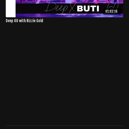
01:03:16
Deep 60 with Bizzie Gold