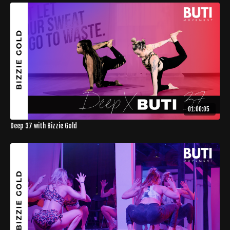
01:00:05
Deep 37 with Bizzie Gold