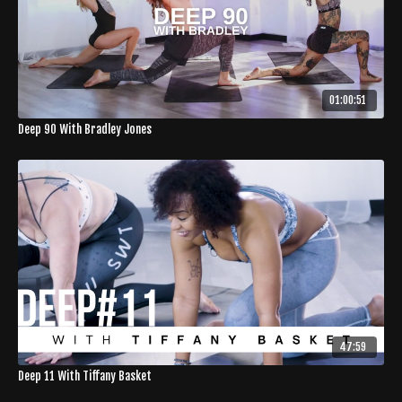
01:00:51
Deep 90 With Bradley Jones
47:59
Deep 11 With Tiffany Basket