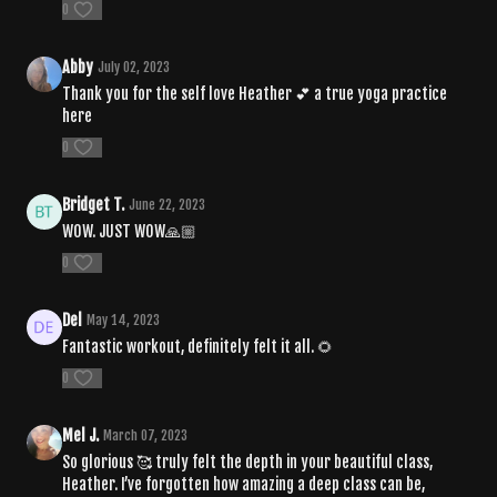
0
Abby
July 02, 2023
Thank you for the self love Heather 💕 a true yoga practice
here
0
Bridget T.
June 22, 2023
WOW. JUST WOW🙏🏼
0
Del
May 14, 2023
Fantastic workout, definitely felt it all. 🌻
0
Mel J.
March 07, 2023
So glorious 🥰 truly felt the depth in your beautiful class,
Heather. I’ve forgotten how amazing a deep class can be,