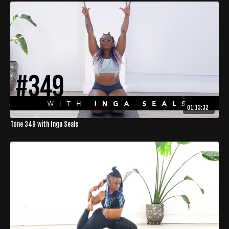
01:13:32
Tone 349 with Inga Seals