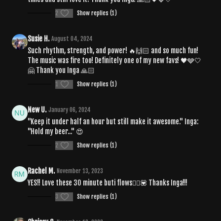
2
Show replies (1)
Susie H.
August 04, 2024
Such rhythm, strength, and power! 🔥🙌🏻 and so much fun!
The music was fire too! Definitely one of my new favs! 🖤🩶🤍
🤗 Thank you Inga 🙏🏻
1
Show replies (1)
New U.
January 06, 2024
"Keep it under half an hour but still make it awesome." Inga:
"Hold my beer..." 😍
2
Show replies (1)
Rachel M.
November 13, 2023
YES!! Love these 30 minute buti flows🧘‍♀️💟 Thanks Inga!!!
3
Show replies (1)