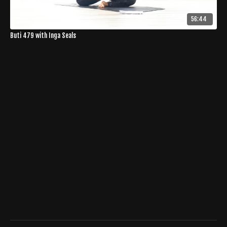
56:44
Buti 479 with Inga Seals