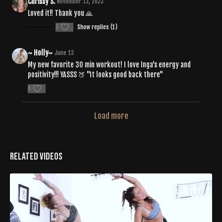
Chrissy S.
November 13, 2023
Loved it!! Thank you 🙏
3
Show replies (1)
~ Holly~
June 13
My new favorite 30 min workout! I love Inga's energy and
positivity!!! YASSS 🍑 "It looks good back there"
0
Load more
Related Videos