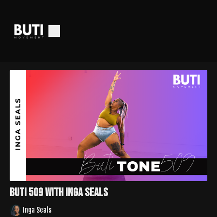
Buti 509 with Inga Seals
Inga Seals