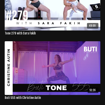
49:09
Tone 279 with Sara Fakih
51:26
Buti 555 with Christine Autin