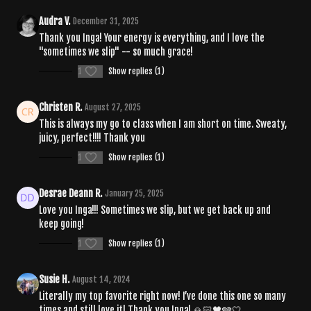
Audra V.
December 31, 2025
Thank you Inga! Your energy is everything, and I love the
"sometimes we slip" -- so much grace!
1
Show replies (1)
Christen R.
August 27, 2025
This is always my go to class when I am short on time. Sweaty,
juicy, perfect!!!! Thank you
1
Show replies (1)
Desrae Deann R.
January 25, 2025
Love you Inga!!! Sometimes we slip, but we get back up and
keep going!
1
Show replies (1)
Susie H.
August 14, 2024
Literally my top favorite right now! I’ve done this one so many
times and still love it! Thank you Inga! 🙏🏻🖤🩶🤍