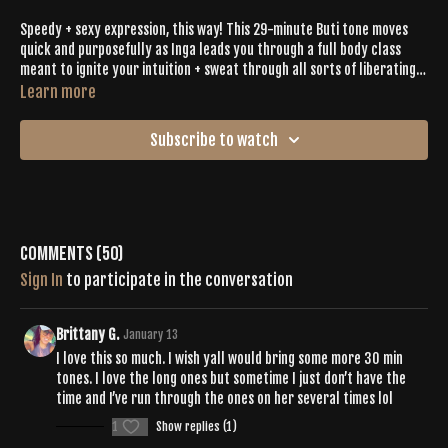
Speedy + sexy expression, this way! This 29-minute Buti tone moves
quick and purposefully as Inga leads you through a full body class
meant to ignite your intuition + sweat through all sorts of liberating
moments. Between the beats and bliss, you’ll LET IT ALL GO as you
Learn more
shake and spiral your way through the ultimate abbreviated version
of Buti Bliss.
Subscribe to watch
Comments (
50
)
Sign In
to participate in the conversation
Brittany G.
January 13
I love this so much. I wish yall would bring some more 30 min
tones. I love the long ones but sometime I just don’t have the
time and I’ve run through the ones on her several times lol
1
Show replies (1)