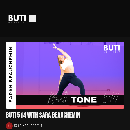
Buti 514 with Sara Beauchemin
Sara Beauchemin