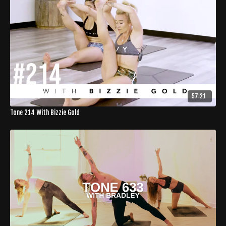
57:21
Tone 214 With Bizzie Gold