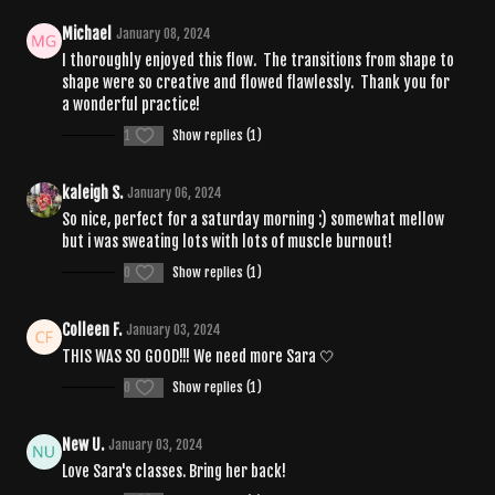
Michael
January 08, 2024
I thoroughly enjoyed this flow. The transitions from shape to
shape were so creative and flowed flawlessly. Thank you for
a wonderful practice!
1
Show replies (1)
kaleigh S.
January 06, 2024
So nice, perfect for a saturday morning :) somewhat mellow
but i was sweating lots with lots of muscle burnout!
0
Show replies (1)
Colleen F.
January 03, 2024
THIS WAS SO GOOD!!! We need more Sara 🤍
0
Show replies (1)
New U.
January 03, 2024
Love Sara's classes. Bring her back!