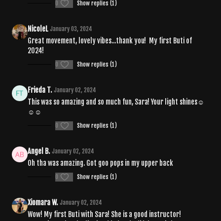
0
Show replies (1)
NicoleL
January 03, 2024
Great movement, lovely vibes...thank you! My first Buti of
2024!
0
Show replies (1)
Frieda T.
January 02, 2024
This was so amazing and so much fun, Sara! Your light shines☺️
☺️☺️
0
Show replies (1)
Angel B.
January 02, 2024
Oh tha was amazing. Got goo pops in my upper back
0
Show replies (1)
Xiomara W.
January 02, 2024
Wow! My first Buti with Sara! She is a good instructor!