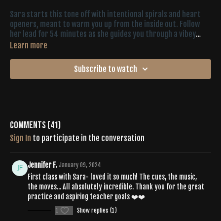
Sara starts this tone off with intentional spirals and heart
openers, meant to warm you up from the inside out. Follow
her lead for 54 minutes as she guides you through a vibey
playlist, shaking, pulsing, (more) spirals and pure expression.
Learn more
You’ll give your whole body the attention it needs until the
final (extra juicy) five-minute savasana.
Subscribe to watch
Comments (
41
)
Sign In
to participate in the conversation
Jennifer F.
January 09, 2024
First class with Sara- loved it so much! The cues, the music,
the moves... All absolutely incredible. Thank you for the great
practice and aspiring teacher goals ❤️❤️
1
Show replies (1)