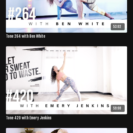
53:02
Tone 264 with Ben White
59:08
Tone 420 with Emery Jenkins