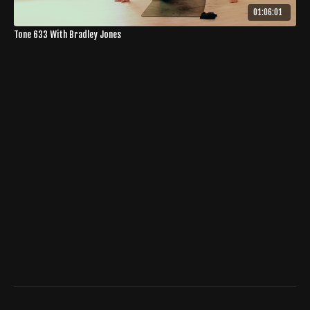
01:06:01
Tone 633 With Bradley Jones