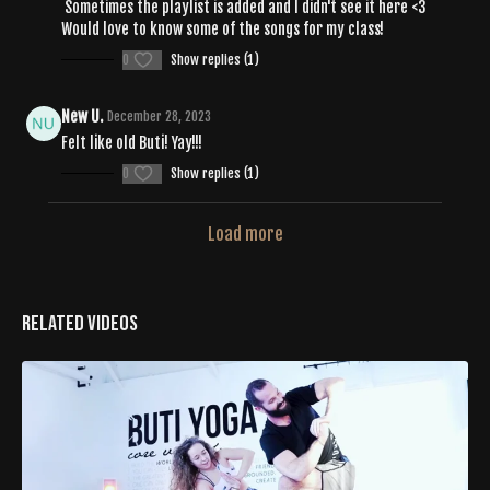
Sometimes the playlist is added and I didn't see it here <3
Would love to know some of the songs for my class!
0
Show replies (1)
New U.
December 28, 2023
Felt like old Buti! Yay!!!
0
Show replies (1)
Load more
Related Videos