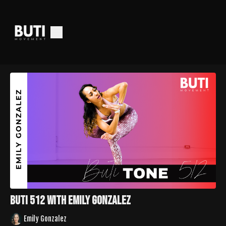
Buti 512 with Emily Gonzalez
Emily Gonzalez