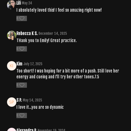
Lili
May 24
I absolutely loved this! I feel so amazing right now!
0
Rebecca K S.
December 14, 2025
THank you to Emily! Great practice.
0
Kim
July 17, 2025
Too short! I was hoping for a bit more of a push. Still love her
energy and cueing and I’ll try her other tones.7.5
0
S P.
May 14, 2025
I love it...you are so dynamic
0
Alexandra P.
November 19, 2024