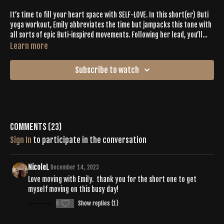
It’s time to fill your heart space with SELF-LOVE. In this short(er) Buti
yoga workout, Emily abbreviates the time but jampacks this tone with
all sorts of epic Buti-inspired movements. Following her lead, you’ll
shake, spiral + pulse for 35 minutes with upbeat tunes to keep you
Learn more
pumping. Celebrate the radiant energy coming through as you create
a whole body burn + mind, body and soul expression.
Subscribe to watch
Comments (
23
)
Sign In
to participate in the conversation
NicoleL
December 14, 2023
Love moving with Emily. thank you for the short one to get
myself moving on this busy day!
0
Show replies (1)