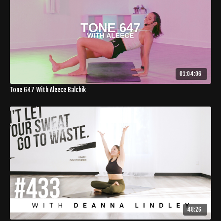
01:04:06
Tone 647 With Aleece Balchik
48:26