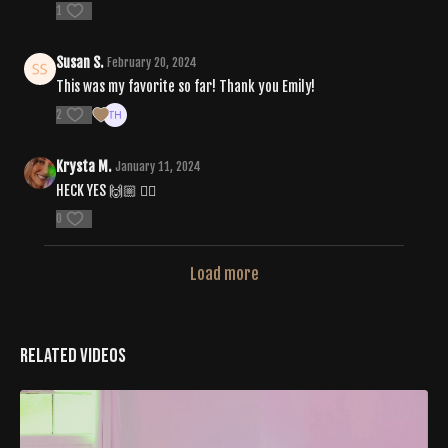
1
Susan S.
February 20, 2024
This was my favorite so far! Thank you Emily!
2
Krysta M.
January 11, 2024
HECK YES 🙌🏼 ❤️‍🔥
0
Load more
Related Videos