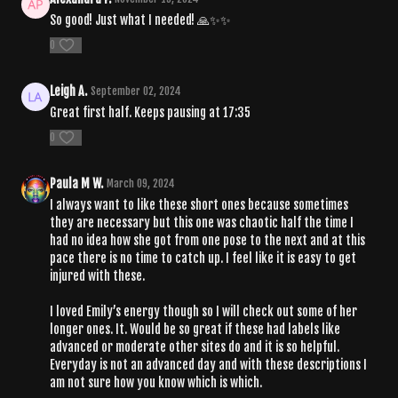
So good! Just what I needed! 🙏✨✨
0
Leigh A.
September 02, 2024
Great first half. Keeps pausing at 17:35
0
Paula M W.
March 09, 2024
I always want to like these short ones because sometimes
they are necessary but this one was chaotic half the time I
had no idea how she got from one pose to the next and at this
pace there is no time to catch up. I feel like it is easy to get
injured with these.
I loved Emily’s energy though so I will check out some of her
longer ones. It. Would be so great if these had labels like
advanced or moderate other sites do and it is so helpful.
Everyday is not an advanced day and with these descriptions I
am not sure how you know which is which.