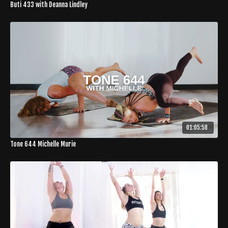
Buti 433 with Deanna Lindley
01:05:58
Tone 644 Michelle Murie