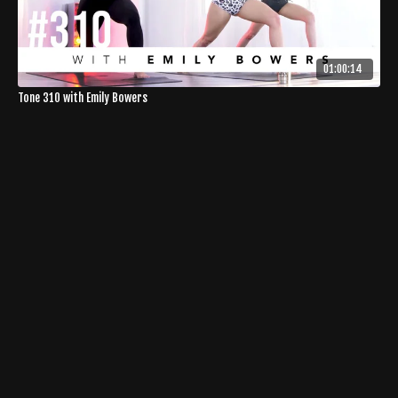
01:00:14
Tone 310 with Emily Bowers