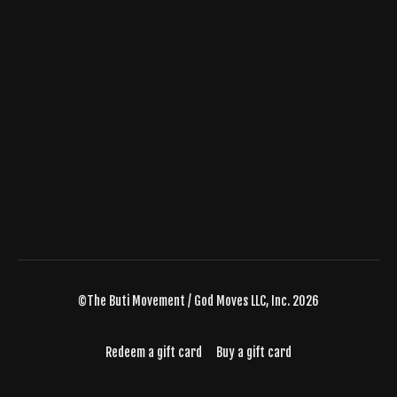
©The Buti Movement / God Moves LLC, Inc. 2026
Redeem a gift card
Buy a gift card