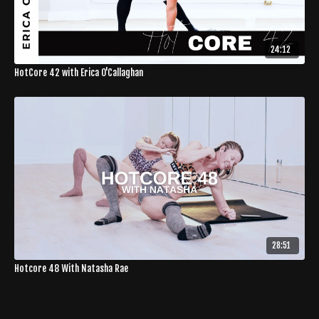
24:12
HotCore 42 with Erica O'Callaghan
28:51
Hotcore 48 With Natasha Rae