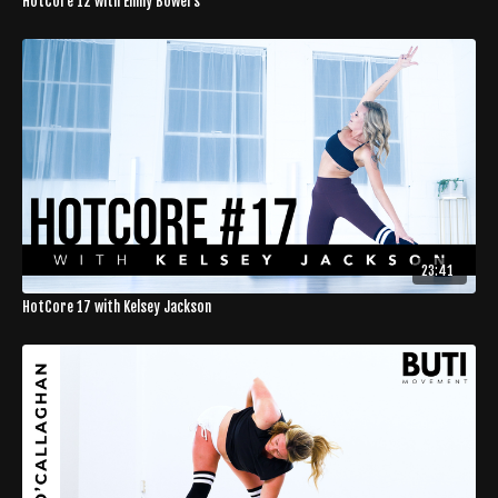
HotCore 12 with Emily Bowers
23:41
HotCore 17 with Kelsey Jackson