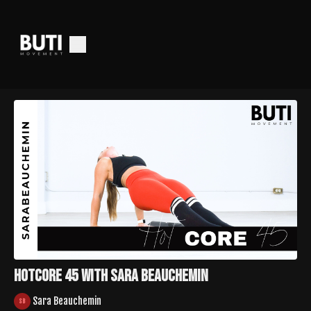
HotCore 45 with Sara Beauchemin
Sara Beauchemin