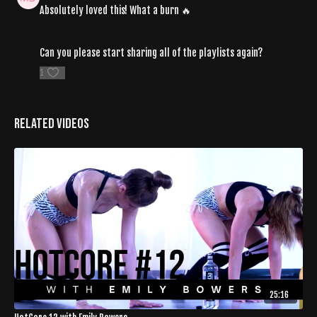
Absolutely loved this! What a burn 🔥
Can you please start sharing all of the playlists again?
1
Related Videos
25:16