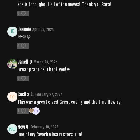
she is throughout all of the moves! Thank you Sara!
0
Jeannie
April 03, 2024
💜💜💜
0
Janell D.
March 28, 2024
Great practice! Thank you!❤
0
Cecilia C.
February 27, 2024
This was a great class! Great cueing and the time flew by!
1
New U.
February 18, 2024
One of my favorite instructors! Fun!