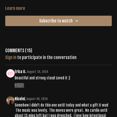
Learn more
Subscribe to watch
Comments (
15
)
Sign In
to participate in the conversation
Erica O.
August 10, 2024
Beautiful and strong class! Loved it :)
0
NicoleL
August 06, 2024
Somehow I didn't do this one until today and what a gift it was!
The music was lovely. The moves were great. No cardio until
about 15 mins left but I was drenched. I love how intentional