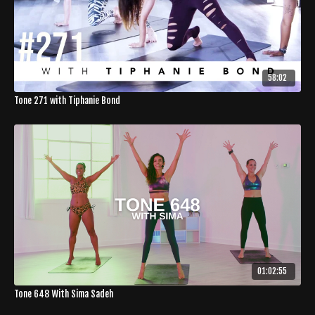
58:02
Tone 271 with Tiphanie Bond
01:02:55
Tone 648 With Sima Sadeh