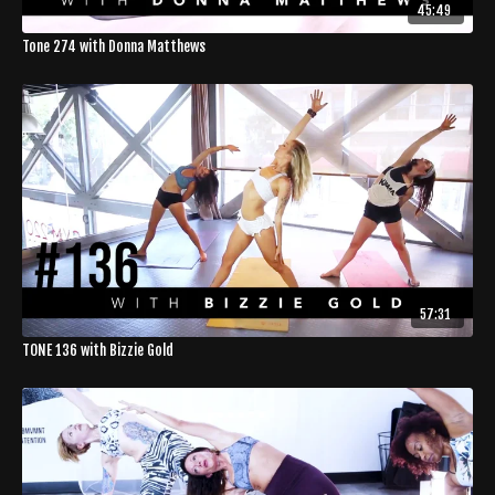
45:49
Tone 274 with Donna Matthews
57:31
TONE 136 with Bizzie Gold