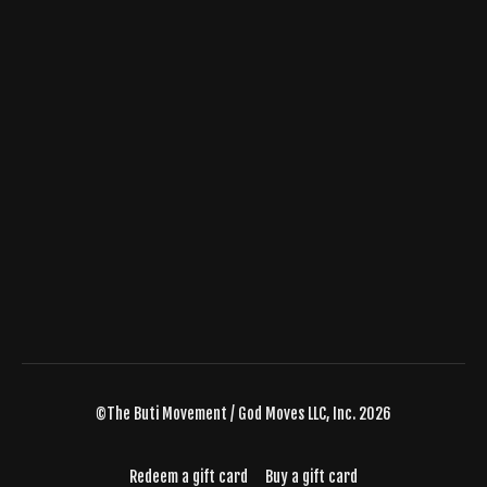
©The Buti Movement / God Moves LLC, Inc. 2026
Redeem a gift card
Buy a gift card