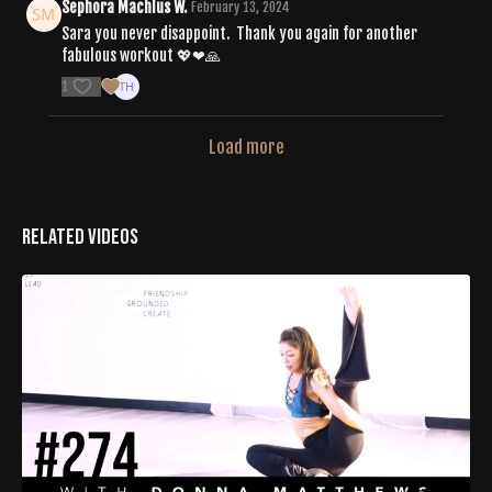
Sephora Machlus W.
February 13, 2024
Sara you never disappoint. Thank you again for another
fabulous workout 💖❤🙏
1
Load more
Related Videos