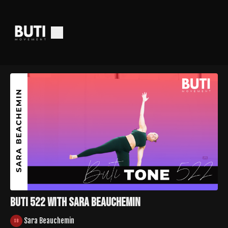
Buti 522 with Sara Beauchemin
Sara Beauchemin