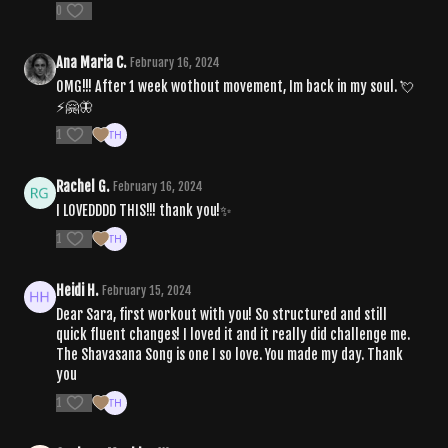
0
Ana Maria C.
February 16, 2024
OMG!!! After 1 week wothout movement, Im back in my soul. 💘
⚡️🤗🦋
1
Rachel G.
February 16, 2024
I LOVEDDDD THIS!!! thank you!✨
1
Heidi H.
February 15, 2024
Dear Sara, first workout with you! So structured and still
quick fluent changes! I loved it and it really did challenge me.
The Shavasana Song is one I so love. You made my day. Thank
you
1