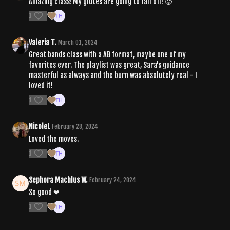
Amazing class! My glutes are going to fall off! 🥵
1
Valeria T.
March 01, 2024
Great bands class with a AB format, maybe one of my
favorites ever. The playlist was great, Sara's guidance
masterful as always and the burn was absolutely real - I
loved it!
1
NicoleL
February 28, 2024
Loved the moves.
1
Sephora Machlus W.
February 24, 2024
So good ❤
1