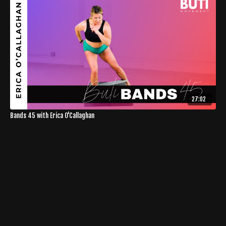
27:02
Bands 45 with Erica O'Callaghan