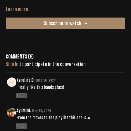
Learn more
Subscribe to watch
Comments (
9
)
Sign In
to participate in the conversation
Karoline D.
June 16, 2024
I really like this bands class!
0
Ayumi M.
May 10, 2024
From the moves to the playlist this one is 🔥
0