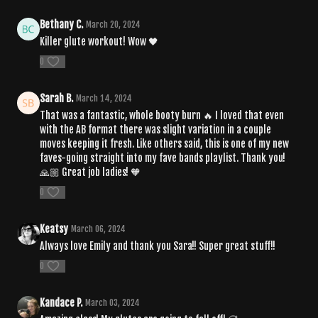
Bethany C.
March 20, 2024
Killer glute workout! Wow 🖤
0
Sarah B.
March 14, 2024
That was a fantastic, whole booty burn 🔥 I loved that even
with the AB format there was slight variation in a couple
moves keeping it fresh. Like others said, this is one of my new
faves-going straight into my fave bands playlist. Thank you!
🙏🏼 Great job ladies! 🧡
0
Keatsy
March 06, 2024
Always love Emily and thank you Sara!! Super great stuff!!
0
Kandace P.
March 03, 2024