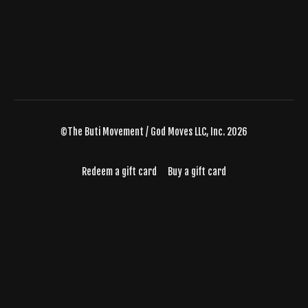
©The Buti Movement / God Moves LLC, Inc. 2026
Redeem a gift card
Buy a gift card