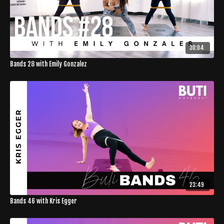
30:04
Bands 28 with Emily Gonzalez
23:49
Bands 46 with Kris Egger