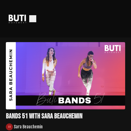
Bands 51 with Sara Beauchemin
Sara Beauchemin