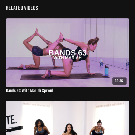
Related Videos
30:36
Bands 63 With Mariah Sproul