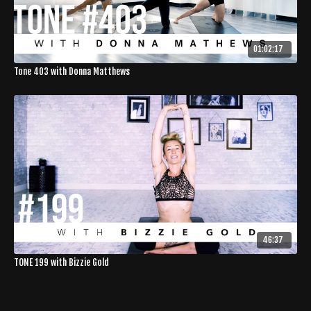
01:02:17
Tone 403 with Donna Matthews
46:37
TONE 199 with Bizzie Gold