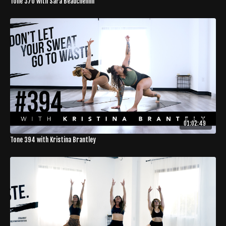
Tone 370 with Sara Beauchemin
01:02:49
Tone 394 with Kristina Brantley