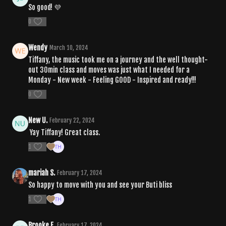
So good! 💜
0
Wendy
March 10, 2024
Tiffany, the music took me on a journey and the well thought-
out 30min class and moves was just what I needed for a
Monday - New week - Feeling GOOD - Inspired and ready!!!
0
New U.
February 22, 2024
Yay Tiffany! Great class.
1
mariah S.
February 17, 2024
So happy to move with you and see your Buti bliss
1
Brooke E.
February 17, 2024