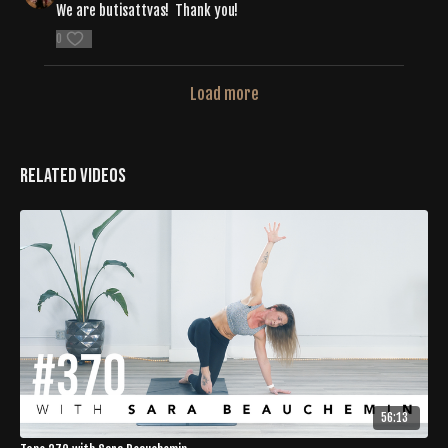
We are butisattvas! Thank you!
0
Load more
Related Videos
56:13