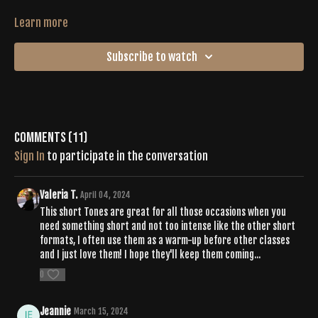
Learn more
Subscribe to watch
Comments (
11
)
Sign In
to participate in the conversation
Valeria T.
April 04, 2024
This short Tones are great for all those occasions when you
need something short and not too intense like the other short
formats, I often use them as a warm-up before other classes
and I just love them! I hope they'll keep them coming...
0
Jeannie
March 15, 2024