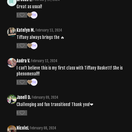
Great as usual!
1
Katelyn M.
February 13, 2024
Tiffany always brings the 🔥
1
Audra V.
February 12, 2024
I can't believe this is my first class with Tiffany Baskett! She is
phenomenal!!!
1
Janell D.
February 09, 2024
Challenging and fun transitions! Thank you!❤
0
NicoleL
February 08, 2024