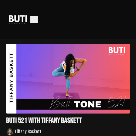
Buti 521 with Tiffany Baskett
Tiffany Baskett