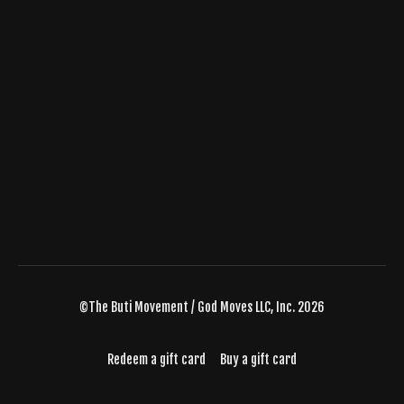
©The Buti Movement / God Moves LLC, Inc. 2026
Redeem a gift card
Buy a gift card