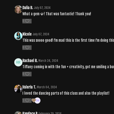
Dalia B.
July 07, 2024
What a gem 💎! That was fantastic! Thank you!
0
Nicole
July 07, 2024
This was soooo good! I’m mad this is the first time I’m doing t
0
Rachael R.
March 24, 2024
Tiffany coming in with the fun + creativity, got me smiling a bu
0
Valeria T.
March 04, 2024
I loved the dancing parts of this class and also the playlist!
1
Kandace P.
February 29, 2024