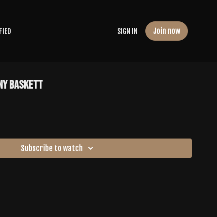
Join now
FIED
SIGN IN
any Baskett
Subscribe to watch