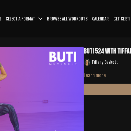
S
SELECT A FORMAT
BROWSE ALL WORKOUTS
CALENDAR
GET CERTI
Buti 524 with Tiff
Tiffany Baskett
Learn more