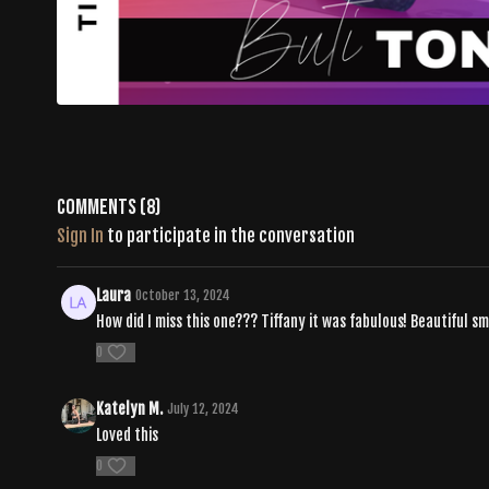
Comments (
8
)
Sign In
to participate in the conversation
Laura
October 13, 2024
How did I miss this one??? Tiffany it was fabulous! Beautiful 
0
Katelyn M.
July 12, 2024
Loved this
0