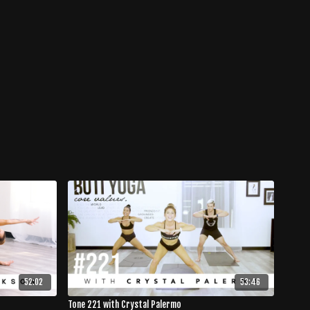
52:02
53:46
Tone 221 with Crystal Palermo