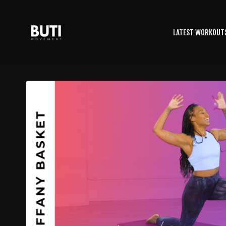
LATEST WORKOUT