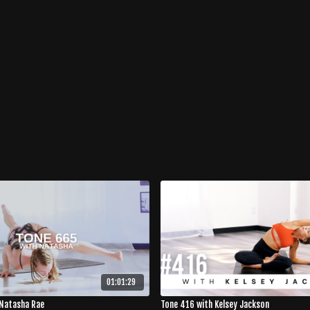
01:01:29
Natasha Rae
Tone 416 with Kelsey Jackson