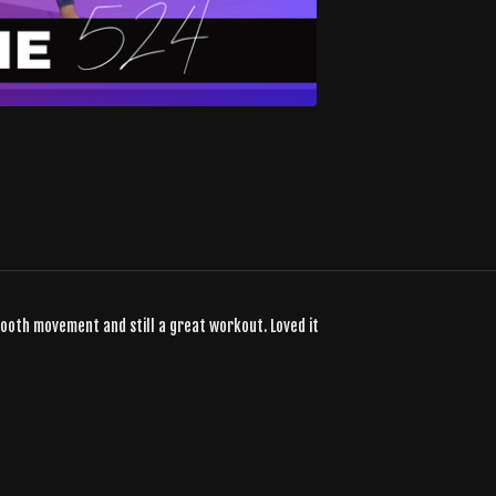
smooth movement and still a great workout. Loved it