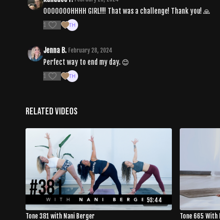
OOOOOOOHHHH GIRL!!!! That was a challenge! Thank you! 🙏
1
Jenna B.
February 28, 2024
Perfect way to end my day. 😊
1
Related Videos
53:44
Tone 381 with Nani Berger
Tone 665 With 