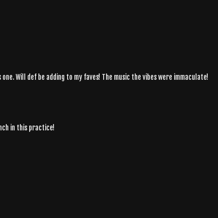
his one. Will def be adding to my faves! The music the vibes were immaculate!
nch in this practice!