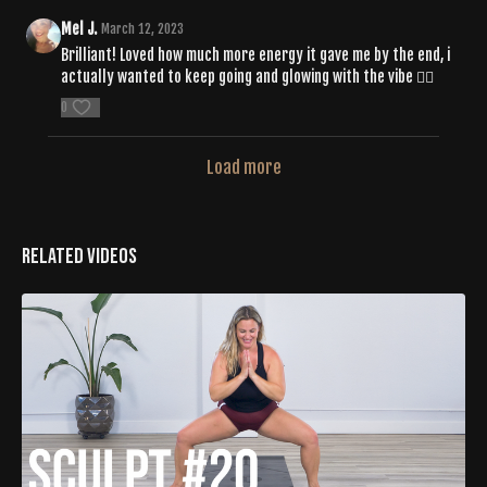
Mel J.
March 12, 2023
Brilliant! Loved how much more energy it gave me by the end, i
actually wanted to keep going and glowing with the vibe ❤️‍🔥
0
Load more
Related Videos