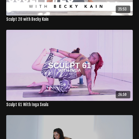
25:53
Sculpt 20 with Becky Kain
26:59
Sculpt 61 With Inga Seals