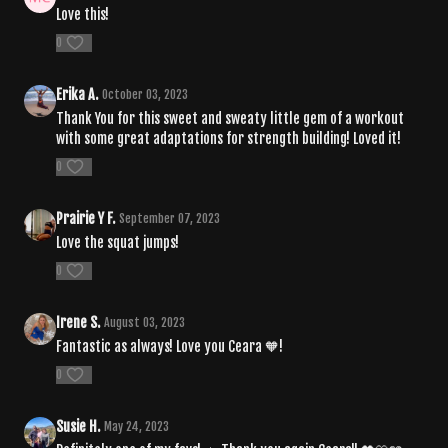
Love this!
0
Erika A.
October 03, 2023
Thank You for this sweet and sweaty little gem of a workout
with some great adaptations for strength building! Loved it!
0
Prairie Y F.
September 07, 2023
Love the squat jumps!
0
Irene S.
August 03, 2023
Fantastic as always! Love you Ceara 🧡!
0
Susie H.
May 24, 2023