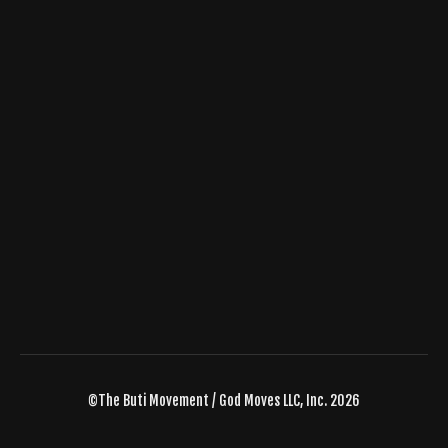
©The Buti Movement / God Moves LLC, Inc. 2026