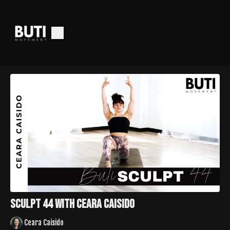
Sculpt 44 with Ceara Caisido
Ceara Caisido