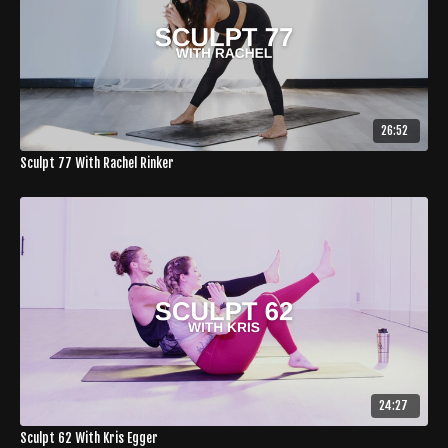
26:52
Sculpt 77 With Rachel Rinker
24:27
Sculpt 62 With Kris Egger