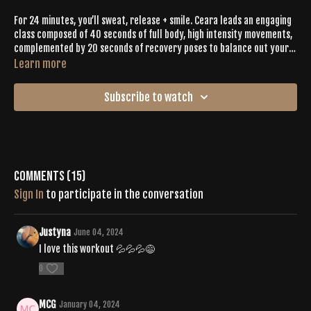
For 24 minutes, you’ll sweat, release + smile. Ceara leads an engaging
class composed of 40 seconds of full body, high intensity movements,
complemented by 20 seconds of recovery poses to balance out your
sweat. Child’s pose pushups, jump squats + high intensity bird dogs are
Learn more
a few of the ways you’ll sweat with intention for 24 intense minutes.
Leave it all on the mat then bask in all the glowing vibes that will
Subscribe to watch
follow long after the class ends.
Comments (
15
)
Sign In
to participate in the conversation
Justyna
June 04, 2024
I love this workout 💦💦💦😅
0
MCG
January 04, 2024