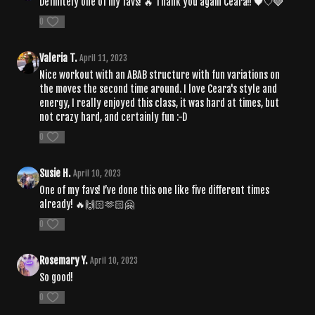
Definitely one of my favs! 🔥 Thank you again Ceara!! 🖤🤍🩶
0
Valeria T.
April 11, 2023
Nice workout with an ABAB structure with fun variations on
the moves the second time around. I love Ceara's style and
energy, I really enjoyed this class, it was hard at times, but
not crazy hard, and certainly fun :-D
0
Susie H.
April 10, 2023
One of my favs! I’ve done this one like five different times
already! 🔥🙌🏻🫶🏻🤗
0
Rosemary Y.
April 10, 2023
So good!
0