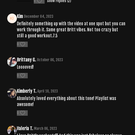
0
Show replies (2)
Kim
December 04, 2023
Definitely something up with the video at one spot but you can
work through it. Same great Britt vibes. Not too crazy but
still a good workout.7.5
0
Brittany G.
October 06, 2023
Looooved!
0
Kimberly T.
April 10, 2023
Absolutely loved everything about this tone! Playlist was
awesome!
0
Valeria T.
March 06, 2023