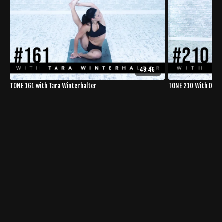
49:46
TONE 161 with Tara Winterhalter
TONE 210 With Dom