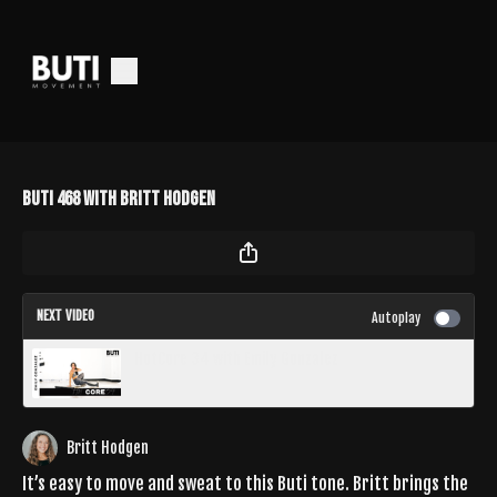
Buti 468 with Britt Hodgen
NEXT VIDEO
Autoplay
HotCore 34 with Emily Gonzalez
Britt Hodgen
It’s easy to move and sweat to this Buti tone. Britt brings the