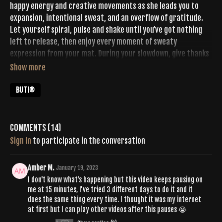
happy energy and creative movements as she leads you to
expansion, intentional sweat, and an overflow of gratitude.
Let yourself spiral, pulse and shake until you’ve got nothing
left to release, then enjoy every moment of sweaty
expression from your mat. During your slowdown, give thanks
for all that you’ve done and all that’s left to come on this day
+ beyond.
BUTI®
Comments (
14
)
Sign In
to participate in the conversation
Amber M.
January 19, 2023
I don't know what's happening but this video keeps pausing on
me at 15 minutes, I've tried 3 different days to do it and it
does the same thing every time. I thought it was my internet
at first but I can play other videos after this pauses 😭