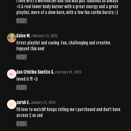
I love Britt's workouts!!! And this was just fabulous as always
<3 A real lower body burner with a great energy and a great
playlist, more of a slow burn, with a few fun cardio bursts ;-)
0
Kalee M.
February 13, 2023
Great playlist and cueing. Fun, challenging and creative.
Enjoyed this one!
0
Ana Cristina Santizo G.
February 01, 2023
loved it !!! <3
0
sarah E.
January 22, 2023
I’d love to watch!! Keeps telling me I purchased and don’t have
access :( so sad
0