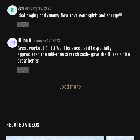
Jen
January 18, 2023
Challenging and Yummy flow. Love your spirit and energy!!!
0
Lillian N.
January 17, 2023
Great workout Britt! We’ll balanced and I especially
appreciated the mid-tone stretch sesh- gave the flutes a nice
breather 🍑
0
Load more
Related Videos