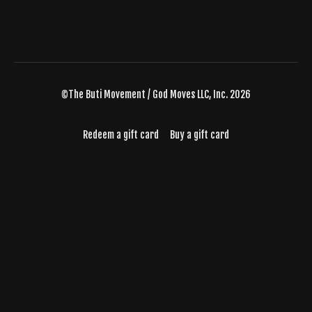
©The Buti Movement / God Moves LLC, Inc. 2026
Redeem a gift card
Buy a gift card
Powered by Uscreen