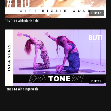
01:05:52
TONE 110 with Bizzie Gold
01:05:25
Tone 614 With Inga Seals