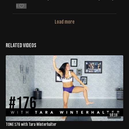
0
Load more
Related Videos
59:19
TONE 176 with Tara Winterhalter