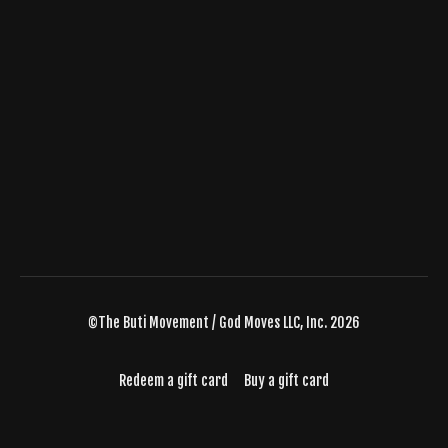
©The Buti Movement / God Moves LLC, Inc. 2026
Redeem a gift card
Buy a gift card