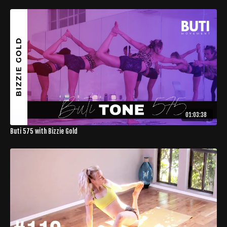
01:03:38
Buti 575 with Bizzie Gold