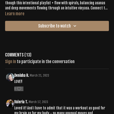
though this intentional playlist + flow with spirals, balancing asanas
and deep movements flowing through an intuitive vinyasa. Connect to
the practice + yourself with a fierce warrior flow, energy-infused
Learn more
cardio dance bursts, dynamic push-ups, reverse burpee + fast feet as
your move with Emily’s beautiful energy. When it’s time to bring it all
Subscribe to watch
down, enjoy your rest + recovery in a 4-minutes savasana.
Comments (
13
)
Sign In
to participate in the conversation
Denisha R.
March 21, 2023
LOVE!!
0
Valeria T.
March 17, 2023
Loved it! And I have to admit that it was a workout as good for
my brain as for my body - so many unusual moves and