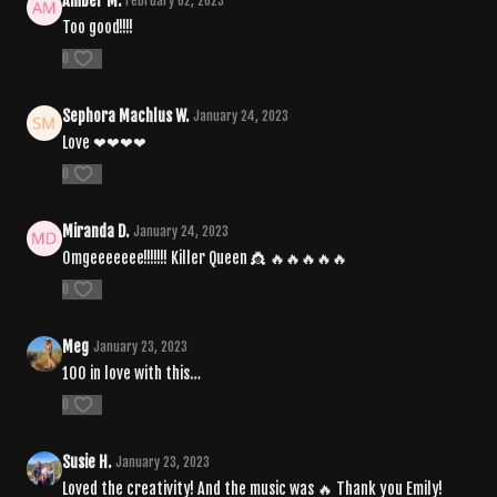
Amber M.
February 02, 2023
Too good!!!!
0
Sephora Machlus W.
January 24, 2023
Love ❤❤❤❤
0
Miranda D.
January 24, 2023
Omgeeeeeee!!!!!!! Killer Queen 👸 🔥🔥🔥🔥🔥
0
Meg
January 23, 2023
100 in love with this…
0
Susie H.
January 23, 2023
Loved the creativity! And the music was 🔥 Thank you Emily!