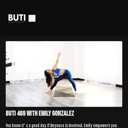
Buti 469 with Emily Gonzalez
You know it’ s a good day if Beyonce is involved. Emily empowers you