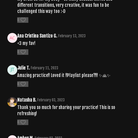
different transitions, very creative, it was fun to be
challenged this way too :-D
0
Ana Cristina Santizo G.
February 13, 2023
<3 my fav!
0
Julie T.
February 11, 2023
Amazing practice!! Loved it !!Playlist please?!!! ✨🙏✨
0
Natasha B.
February 03, 2023
Thank you so much for sharing your practice! This is so
refreshing!
0