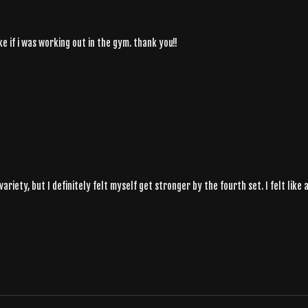
ike if i was working out in the gym. thank you!!
variety, but I definitely felt myself get stronger by the fourth set. I felt lik