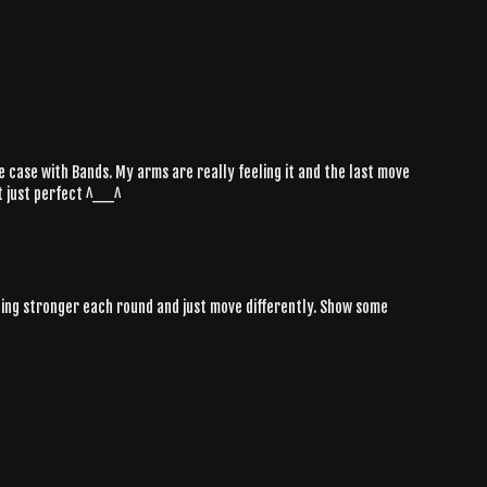
he case with Bands. My arms are really feeling it and the last move
lt just perfect ^__^
etting stronger each round and just move differently. Show some