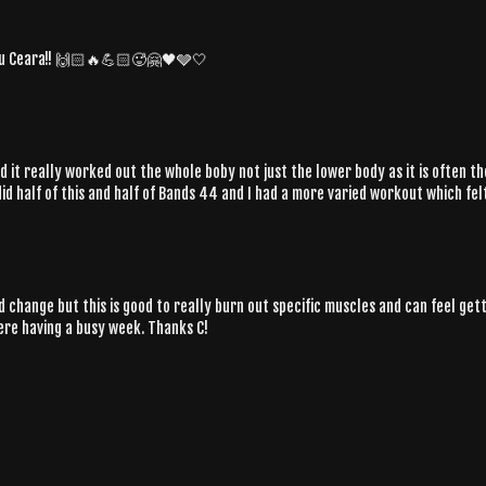
 you Ceara!! 🙌🏻🔥💪🏻🥵🤗🖤🩶🤍
and it really worked out the whole boby not just the lower body as it is often t
 did half of this and half of Bands 44 and I had a more varied workout which fe
 and change but this is good to really burn out specific muscles and can feel g
ere having a busy week. Thanks C!