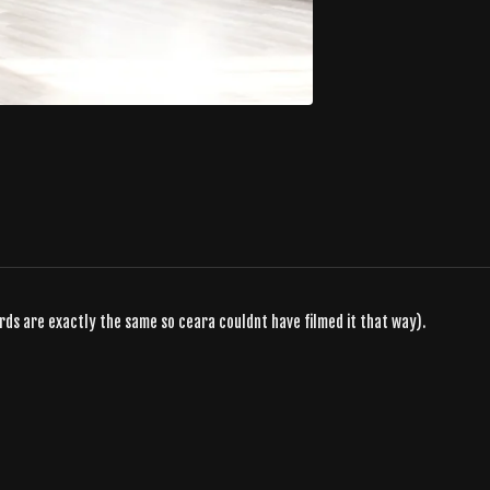
ords are exactly the same so ceara couldnt have filmed it that way).