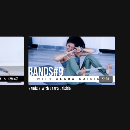
29:47
22:00
Bands 9 With Ceara Caisido