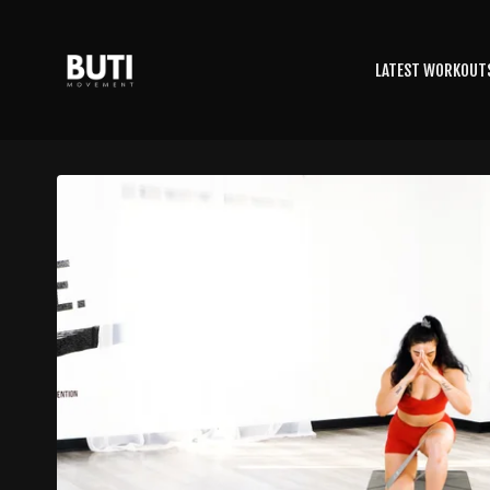
LATEST WORKOUT