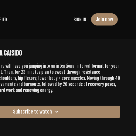
Join now
FIED
SIGN IN
a Caisido
a will have you jumping into an intentional interval format for your
. Then, for 23 minutes plan to sweat through resistance
oulders, hip flexors, lower body + core muscles. Moving through 40
ovements and burnouts, followed by 20 seconds of recovery poses,
 hard work and renewing energy.
Subscribe to watch