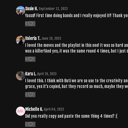
Susie H.
September 11, 2023
Yasss!! First time doing bands and I really enjoyed it!! Thank
0
Valeria T.
June 18, 2023
I loved the moves and the playlist in this one! It was so hard 
was a killer!And yes, it was the same round 4 times, but I just
0
Kara L.
April 19, 2023
I loved this. I think with Buti we are so use to the creativity
grace, yes it’s copied, but they record so much, maybe they w
1
Michelle K.
April 04, 2023
Did you really copy and paste the same thing 4 times? :(
1