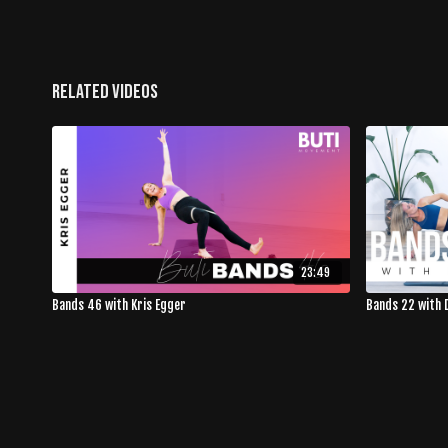
Related Videos
23:49
Bands 46 with Kris Egger
Bands 22 with