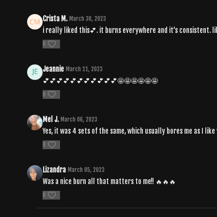
Crista M.
March 30, 2023
i really liked this💕. it burns everywhere and it’s consistent. l
0
Jeannie
March 11, 2023
💕💕💕💕💕💕💕💕💕💕💕🤩🤩🤩🤩🤩🤩
0
Mel J.
March 06, 2023
Yes, it was 4 sets of the same, which usually bores me as I like 
0
Lizandra
March 05, 2023
Was a nice burn all that matters to me!! 🔥🔥🔥
0