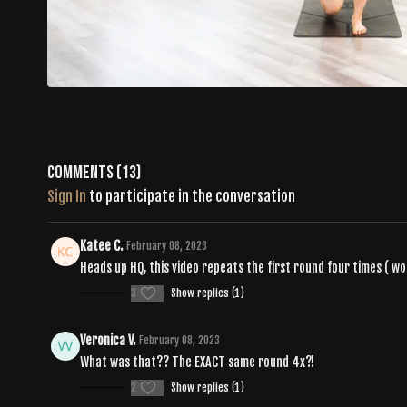
Comments (
13
)
Sign In
to participate in the conversation
Katee C.
February 08, 2023
Heads up HQ, this video repeats the first round four times ( w
3
Show replies (1)
Veronica V.
February 08, 2023
What was that?? The EXACT same round 4x?!
2
Show replies (1)