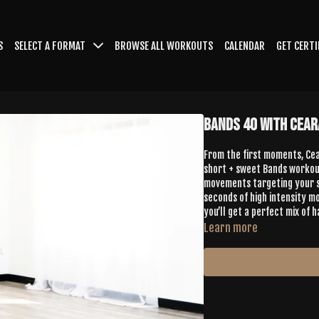
S
SELECT A FORMAT
BROWSE ALL WORKOUTS
CALENDAR
GET CERTI
Bands 40 with Cear
From the first moments, Cear
short + sweet Bands workout
movements targeting your sh
seconds of high intensity m
you’ll get a perfect mix of
Learn more