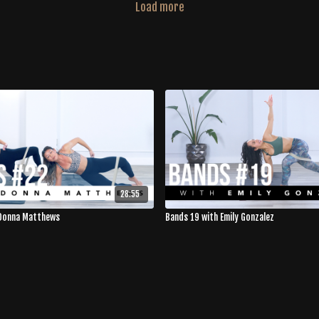
Load more
28:55
 Donna Matthews
Bands 19 with Emily Gonzalez