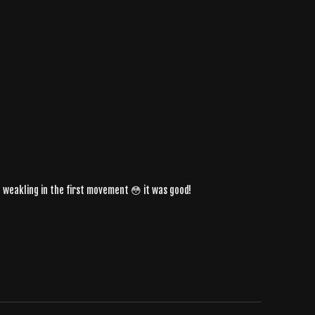
e a weakling in the first movement 😳 it was good!