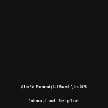
©The Buti Movement / God Moves LLC, Inc. 2026
Redeem a gift card
Buy a gift card