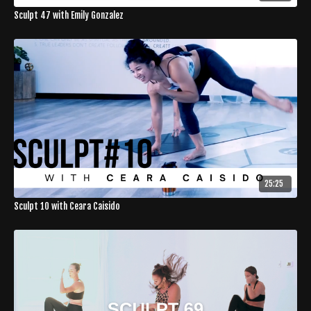
Sculpt 47 with Emily Gonzalez
25:25
Sculpt 10 with Ceara Caisido