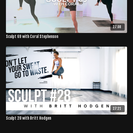
27:08
Sculpt 69 with Coral Stephenson
27:21
Sculpt 28 with Britt Hodgen