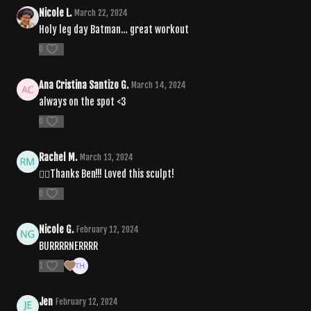
Nicole L.
March 22, 2024
Holy leg day Batman… great workout
0
Ana Cristina Santizo G.
March 14, 2024
always on the spot <3
0
Rachel M.
March 13, 2024
❤️‍🔥Thanks Ben!!! Loved this sculpt!
0
Nicole G.
February 12, 2024
BURRRRNERRRR
1
Jen
February 12, 2024