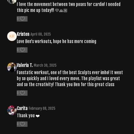
I love the movement between two poses for cardio! I needed
this pic me up today!!! 💛🙏🏼
0
Kristen
April 08, 2025
Love Ben’s workouts, hope he has more coming
0
Valeria T.
March 30, 2025
Fanstatic workout, one of the best Sculpts ever imho! It went
by so quickly and I loved every move. The playlist was great
and so the creativity! Thank you Ben for this great class
0
Carita
February 08, 2025
Thank you ❤️
0