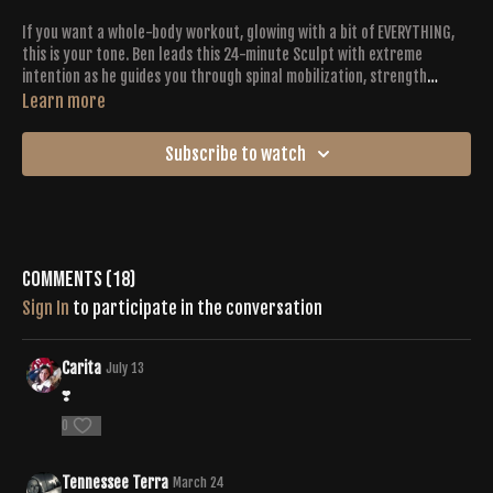
If you want a whole-body workout, glowing with a bit of EVERYTHING,
this is your tone. Ben leads this 24-minute Sculpt with extreme
intention as he guides you through spinal mobilization, strength
training, cardio bursts, twists + pulsations. Working with an interval
Learn more
format, plan to go hard for 40 seconds, complemented by a 20 second
recovery pose. You’ll get to the (sweaty) finish line with heavy breath
Subscribe to watch
and a triumphant smile.
Comments (
18
)
Sign In
to participate in the conversation
Carita
July 13
❣️
0
Tennessee Terra
March 24