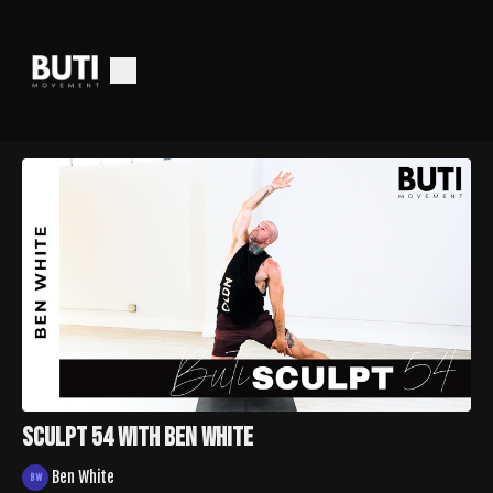
Sculpt 54 with Ben White
Ben White