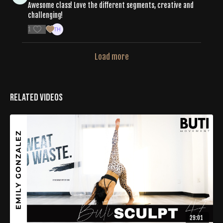
Awesome class! Love the different segments, creative and
challenging!
1
Load more
Related Videos
29:01