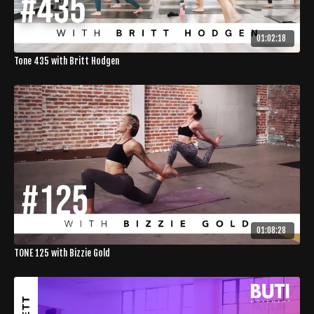
01:02:18
Tone 435 with Britt Hodgen
01:08:28
TONE 125 with Bizzie Gold