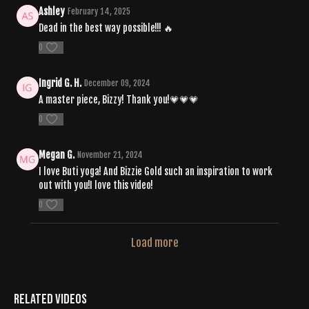
Ashley
February 14, 2025
Dead in the best way possible!!! 🔥
0
Ingrid G. H.
December 09, 2024
A master piece, Bizzy! Thank you!💗💗💗
0
Megan G.
November 21, 2024
I love Buti yoga! And Bizzie Gold such an inspiration to work
out with you!I love this video!
0
Load more
Related Videos