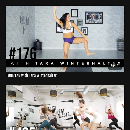
59:19
TONE 176 with Tara Winterhalter