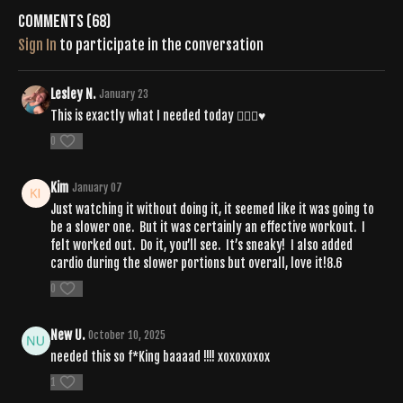
Comments (
68
)
Sign In
to participate in the conversation
Lesley N.
January 23
This is exactly what I needed today 😮‍💨🙏♥️
0
Kim
January 07
Just watching it without doing it, it seemed like it was going to
be a slower one. But it was certainly an effective workout. I
felt worked out. Do it, you’ll see. It’s sneaky! I also added
cardio during the slower portions but overall, love it!8.6
0
New U.
October 10, 2025
needed this so f*King baaaad !!!! xoxoxoxox
1