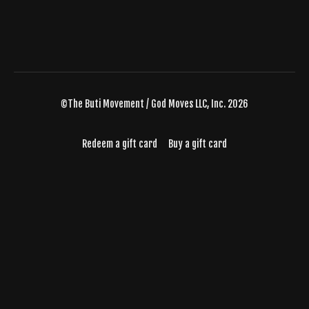
©The Buti Movement / God Moves LLC, Inc. 2026
Redeem a gift card
Buy a gift card
Powered by Uscreen