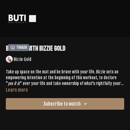
Buti 575 with Bizzie Gold
Trailer
Bizzie Gold
Take up space on the mat and be brave with your life. Bizzie sets an
empowering intention at the beginning of this workout, to declare
"
yes it is
" over your life and take ownership of what's rightfully yours.
All this paired with a glute burn like none other from cardio sprints,
Learn more
primal squats and challenging yoga sequences. 💦
Subscribe to watch