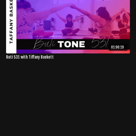
01:00:19
Buti 531 with Tiffany Baskett