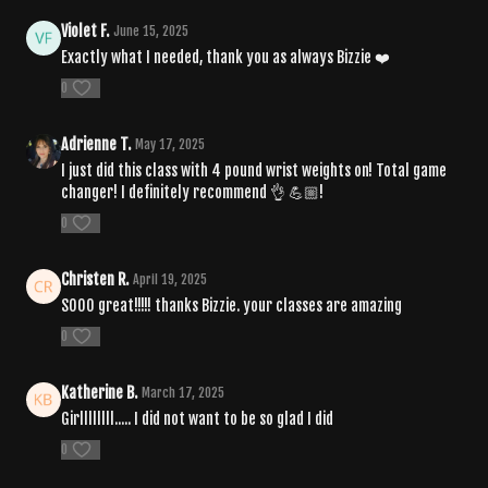
Violet F.
June 15, 2025
Exactly what I needed, thank you as always Bizzie ❤️
0
Adrienne T.
May 17, 2025
I just did this class with 4 pound wrist weights on! Total game
changer! I definitely recommend 👌 💪🏼!
0
Christen R.
April 19, 2025
SOOO great!!!!! thanks Bizzie. your classes are amazing
0
Katherine B.
March 17, 2025
Girllllllll..... I did not want to be so glad I did
0