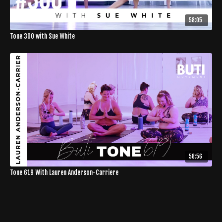
58:05
Tone 300 with Sue White
58:56
Tone 619 With Lauren Anderson-Carriere