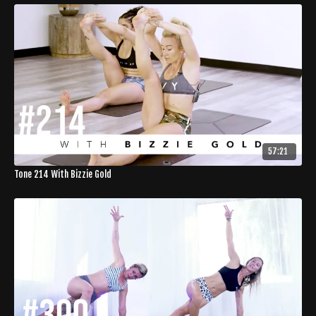
57:21
Tone 214 With Bizzie Gold