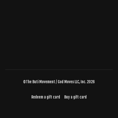
©The Buti Movement / God Moves LLC, Inc. 2026
Redeem a gift card
Buy a gift card