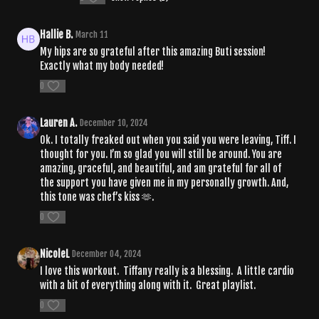
Hallie B.
March 11
My hips are so grateful after this amazing Buti session!
Exactly what my body needed!
0
Lauren A.
December 10, 2024
Ok. I totally freaked out when you said you were leaving, Tiff. I
thought for you. I’m so glad you will still be around. You are
amazing, graceful, and beautiful, and am grateful for all of
the support you have given me in my personally growth. And,
this tone was chef’s kiss 🫶.
0
NicoleL
December 04, 2024
I love this workout. Tiffany really is a blessing. A little cardio
with a bit of everything along with it. Great playlist.
0