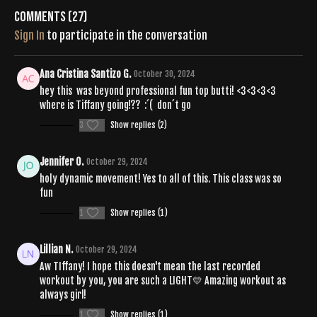
Comments (
27
)
Sign In
to participate in the conversation
Ana Cristina Santizo G.
October 30, 2024
hey this was beyond professional fun top butti! <3<3<3<3
where is Tiffany going!?? :´( don´t go
3
Show replies (2)
Jennifer O.
October 29, 2024
holy dynamic movement! Yes to all of this. This class was so
fun
1
Show replies (1)
Lillian N.
October 29, 2024
Aw TIffany! I hope this doesn't mean the last recorded
workout by you, you are such a LIGHT💛 Amazing workout as
always girl!
1
Show replies (1)