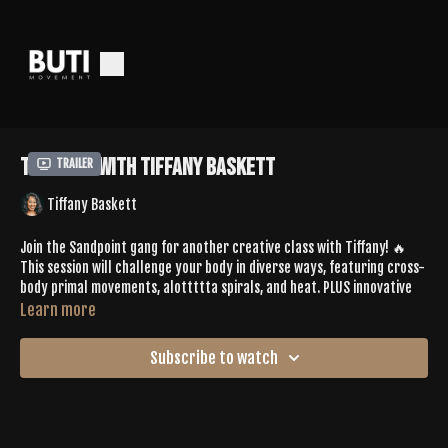
Tone 581 with Tiffany Baskett
Trailer
Tiffany Baskett
Join the Sandpoint gang for another creative class with Tiffany! 🔥
This session will challenge your body in diverse ways, featuring cross-
body primal movements, alottttta spirals, and heat. PLUS innovative
sequencing that might surprise you as you access deeper postures.
Learn more
You'll leave feeling satisfied and equipped for LIFE in a whole new way.
Subscribe to watch
Spotify Playlist:
https://open.spotify.com/playlist/5hboFw3hRyhfXBoDoMNxGb?
si=aea35bf2a90c42ff