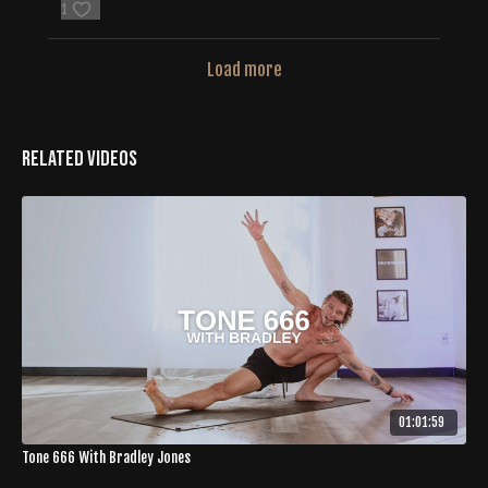
1
Load more
Related Videos
01:01:59
Tone 666 With Bradley Jones