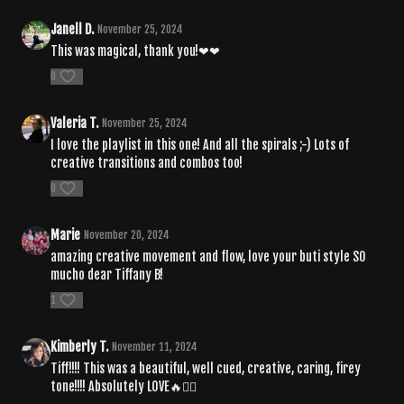
Janell D.
November 25, 2024
This was magical, thank you!❤❤
0
Valeria T.
November 25, 2024
I love the playlist in this one! And all the spirals ;-) Lots of
creative transitions and combos too!
0
Marie
November 20, 2024
amazing creative movement and flow, love your buti style SO
mucho dear Tiffany B!
1
Kimberly T.
November 11, 2024
Tiff!!!! This was a beautiful, well cued, creative, caring, firey
tone!!!! Absolutely LOVE🔥❤️‍🔥