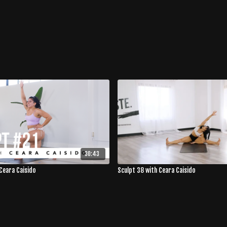
30:43
Ceara Caisido
Sculpt 38 with Ceara Caisido