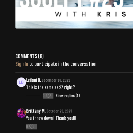
Comments (
8
)
Sign In
to participate in the conversation
Leilani B.
December 10, 2021
This is the same as 27 right?
0
Show replies (1)
Brittany M.
October 29, 2025
You threw down!! Thank you!!!
0