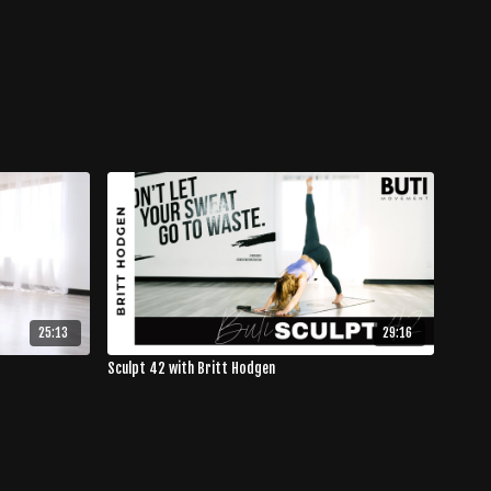
25:13
29:16
Sculpt 42 with Britt Hodgen