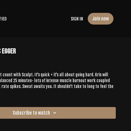
Join now
FIED
SIGN IN
s Egger
count with Sculpt. It's quick + it's all about going hard. Kris will
alanced 25 minutes- lots of intense muscle burnout work coupled
 rate spikes. Sweat awaits you. It shouldn't take to long to feel the
Subscribe to watch