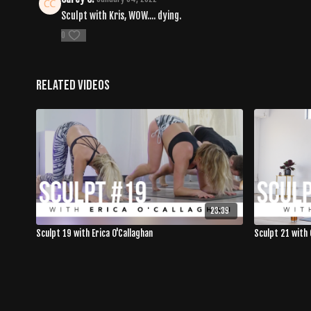
Sculpt with Kris, WOW.... dying.
0
Related Videos
23:39
Sculpt 19 with Erica O'Callaghan
Sculpt 21 with 