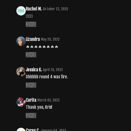
Rachel M.
October 12, 2025
❤️‍🔥🔥
0
Lizandra
May 29, 2022
🔥🔥🔥🔥🔥🔥🔥🔥
0
Jessica K.
April 19, 2022
Ohhhhh round 4 was fire.
0
Carita
March 03, 2022
Thank you, Kris!
0
Carey C.
January 04, 2022