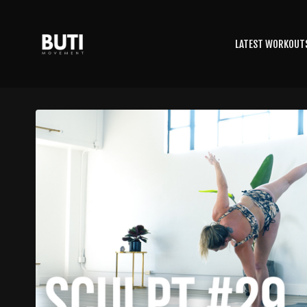
LATEST WORKOUT