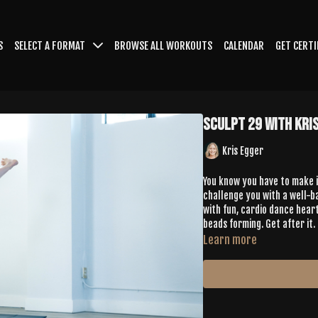
S
SELECT A FORMAT
BROWSE ALL WORKOUTS
CALENDAR
GET CERTI
Sculpt 29 with Kri
Kris Egger
You know you have to make it 
challenge you with a well-b
with fun, cardio dance heart
beads forming. Get after it.
Learn more