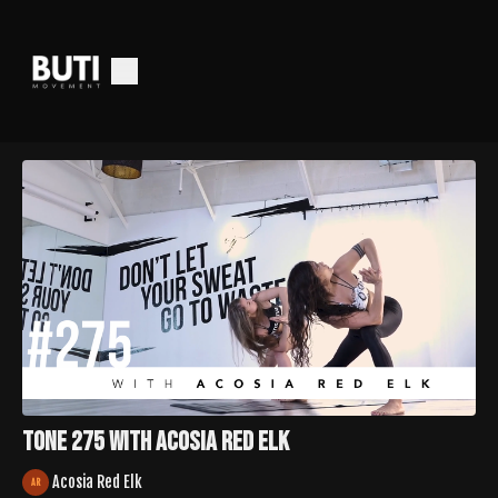
Tone 275 with Acosia Red Elk
Acosia Red Elk