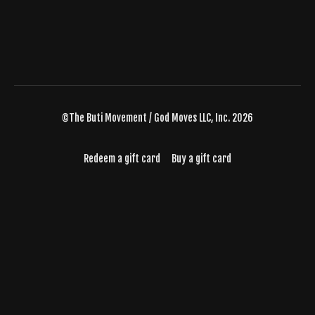
©The Buti Movement / God Moves LLC, Inc. 2026
Redeem a gift card
Buy a gift card