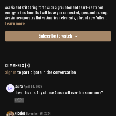
Acosia and Britt bring forth such a grounded and heart-centered
energy in this Tone that will leave you connected, open, and buzzing.
Acosia incorporates Native American elements, a brand new Fallen
Triangle flow, Parighasana-Jingle Dance footwork, and some other fun
Learn more
and surprising moves! You don't want to miss this one.
Subscribe to watch
Comments (
8
)
Sign In
to participate in the conversation
Laura
April 14, 2025
I love this one. Any chance Acosia will ever film some more?
0
NicoleL
November 26, 2024