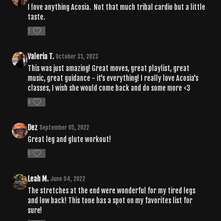
I love anything Acosia. Not that much tribal cardio but a little
taste.
1
Valeria T.
October 31, 2023
This was just amazing! Great moves, great playlist, great
music, great guidance - it's everything! I really love Acosia's
classes, I wish she would come back and do some more <3
0
Dez
September 05, 2022
Great leg and glute workout!
0
Leah M.
June 04, 2022
The stretches at the end were wonderful for my tired legs
and low back! This tone has a spot on my favorites list for
sure!