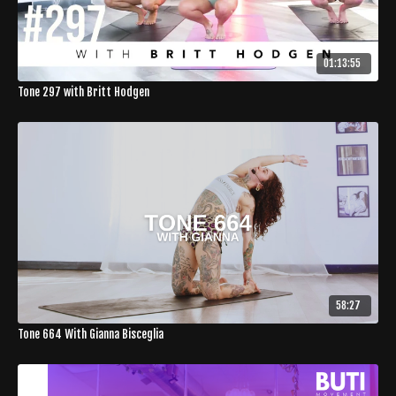
01:13:55
Tone 297 with Britt Hodgen
58:27
Tone 664 With Gianna Bisceglia