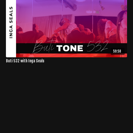
59:58
Buti 532 with Inga Seals