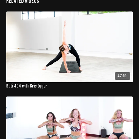
Related Videos
47:00
Buti 494 with Kris Egger