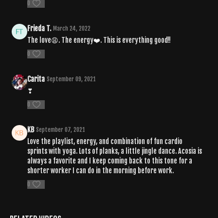
0
Frieda T.
March 24, 2022
The love😩. The energy❤️. This is everything good!!
0
Carita
September 09, 2021
❣
0
KB
September 07, 2021
Love the playlist, energy, and combination of fun cardio
sprints with yoga. Lots of planks, a little jingle dance. Acosia is
always a favorite and I keep coming back to this tone for a
shorter worker I can do in the morning before work.
0