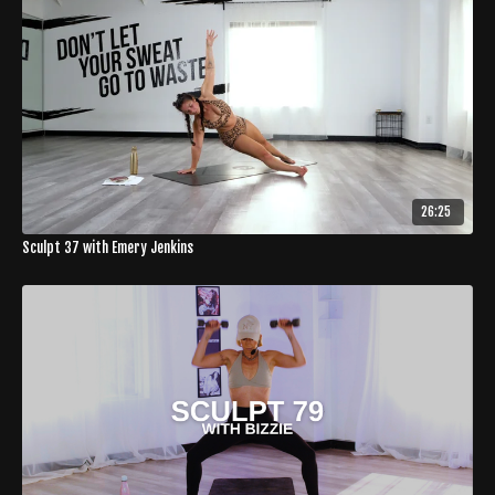
26:25
Sculpt 37 with Emery Jenkins