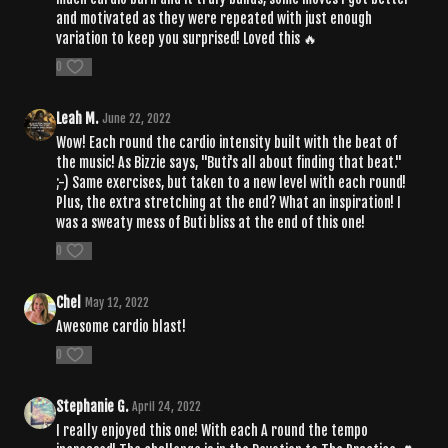
and motivated as they were repeated with just enough
variation to keep you surprised! Loved this 🔥
0
Leah M.
June 22, 2022
Wow! Each round the cardio intensity built with the beat of
the music! As Bizzie says, "Buti's all about finding that beat."
;-) Same exercises, but taken to a new level with each round!
Plus, the extra stretching at the end? What an inspiration! I
was a sweaty mess of Buti bliss at the end of this one!
0
Chel
May 12, 2022
Awesome cardio blast!
0
Stephanie G.
April 24, 2022
I really enjoyed this one! With each A round the tempo