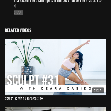
increased! The challenge is in the Devotion to The Practice 💕
✌️
0
Related Videos
23:37
Sculpt 31 with Ceara Caisido