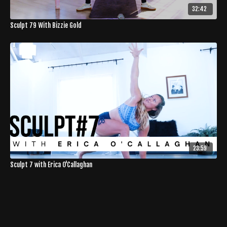
32:42
Sculpt 79 With Bizzie Gold
23:59
Sculpt 7 with Erica O'Callaghan