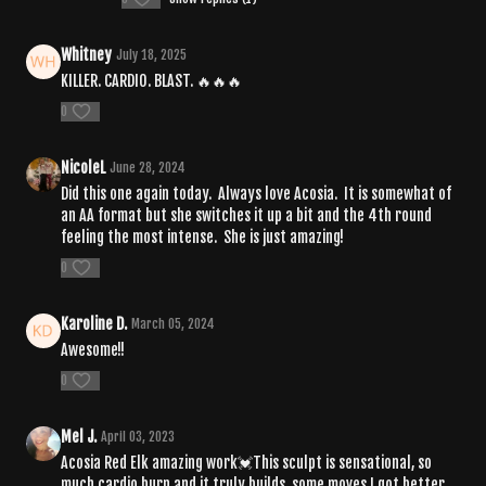
Whitney
July 18, 2025
KILLER. CARDIO. BLAST. 🔥🔥🔥
0
NicoleL
June 28, 2024
Did this one again today. Always love Acosia. It is somewhat of
an AA format but she switches it up a bit and the 4th round
feeling the most intense. She is just amazing!
0
Karoline D.
March 05, 2024
Awesome!!
0
Mel J.
April 03, 2023
Acosia Red Elk amazing work💓This sculpt is sensational, so
much cardio burn and it truly builds, some moves I got better