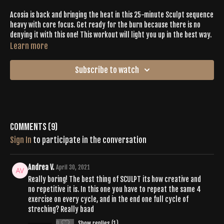
Acosia is back and bringing the heat in this 25-minute Sculpt sequence
heavy with core focus. Get ready for the burn because there is no
denying it with this one! This workout will light you up in the best way.
Learn more
Subscribe to watch
Comments (
9
)
Sign In
to participate in the conversation
Andrea V.
April 30, 2021
Really boring! The best thing of SCULPT its how creative and
no repetitive it is. In this one you have to repeat the same 4
exercise on every cycle, and in the end one full cycle of
streching? Really baad
0
Show replies (1)