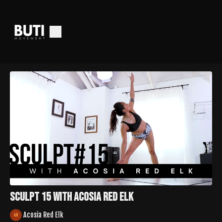
Sculpt 15 with Acosia Red Elk
Acosia Red Elk