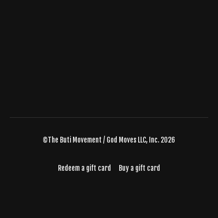
©The Buti Movement / God Moves LLC, Inc. 2026
Redeem a gift card
Buy a gift card