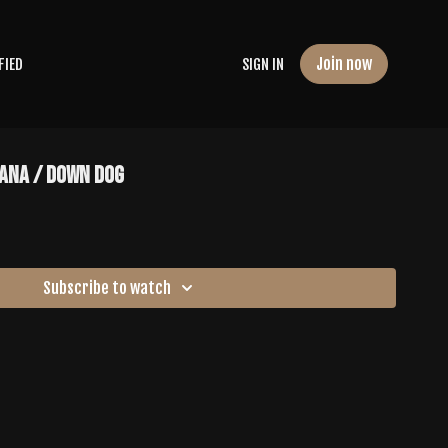
Join now
FIED
SIGN IN
ANA / DOWN DOG
Subscribe to watch