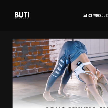
LATEST WORKOUT