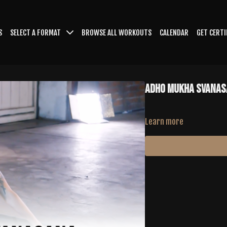
S
SELECT A FORMAT
BROWSE ALL WORKOUTS
CALENDAR
GET CERTI
ADHO MUKHA SVANAS
Learn more