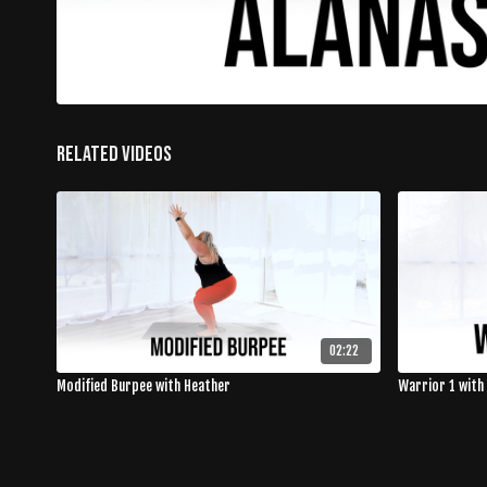
Related Videos
02:22
Modified Burpee with Heather
Warrior 1 with