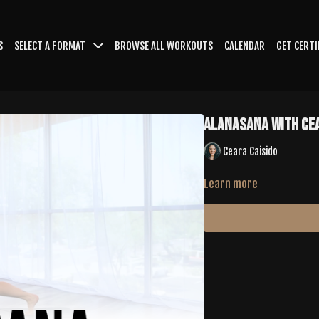
S
SELECT A FORMAT
BROWSE ALL WORKOUTS
CALENDAR
GET CERTI
Alanasana with Ce
Ceara Caisido
Learn more