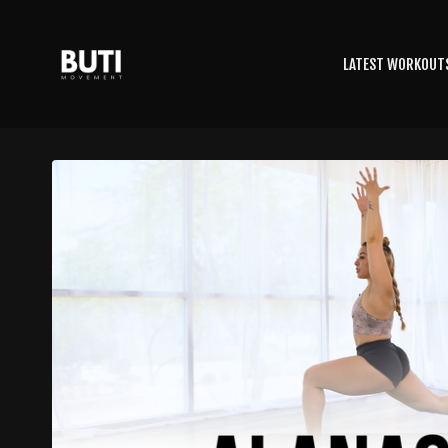
LATEST WORKOUT