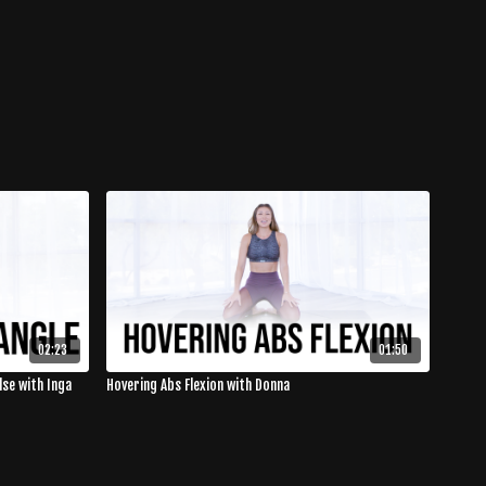
02:23
01:50
lse with Inga
Hovering Abs Flexion with Donna