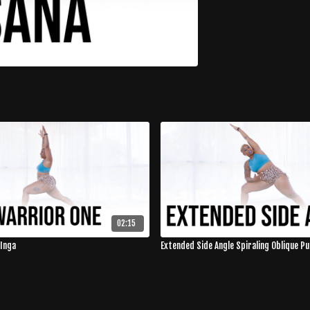
02:15
 Inga
Extended Side Angle Spiraling Oblique Pu