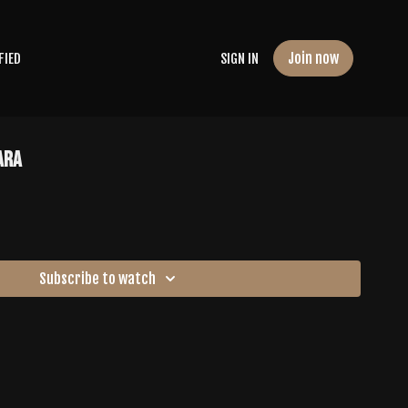
Join now
FIED
SIGN IN
ara
Subscribe to watch