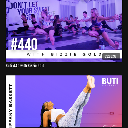
01:20:38
Buti 440 with Bizzie Gold