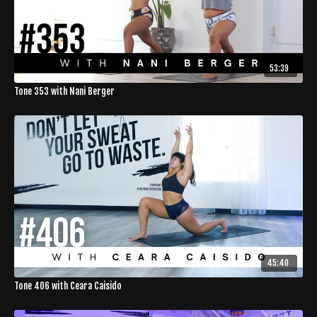
53:39
Tone 353 with Nani Berger
45:40
Tone 406 with Ceara Caisido