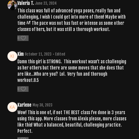
Valeria T.
June 23, 2024
This class was full of advanced yoga poses, really fun and
challenging, I wish I could get into more of them! Maybe with
time ^^' The pace was not has fast or intense as some other
classes of hers, but it was still a thorough workout.
0
Kim
October 11, 2023
• Edited
Damn this girl is STRONG. This workout wasn’t as challenging
as her others but there are some moves that she does that
are like…Who are you? Lol. Very fun and thorough
workout.8.5
0
Karlene
May 30, 2023
Wow! This is one of, if not THE BEST class I’ve done in 3 years
using this app. More classes from Alexis please, more classes
like this! What a balanced, beautiful, challenging practice.
Perfect.