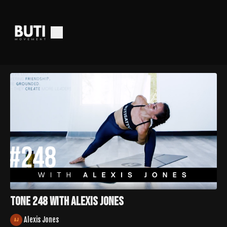
Tone 248 with Alexis Jones
Alexis Jones