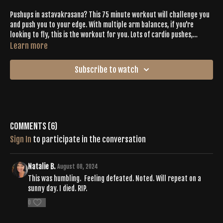
Pushups in astavakrasana? This 75 minute workout will challenge you
and push you to your edge. With multiple arm balances, if you're
looking to fly, this is the workout for you. Lots of cardio pushes,
options for binds, pistol squats and advanced postures will leave you
Learn more
sweaty and sore, relishing in that Buti bliss.
Subscribe to watch
Comments (
6
)
Sign In
to participate in the conversation
Natalie B.
August 08, 2024
This was humbling. Feeling defeated. Noted. Will repeat on a
sunny day. I died. RIP.
0