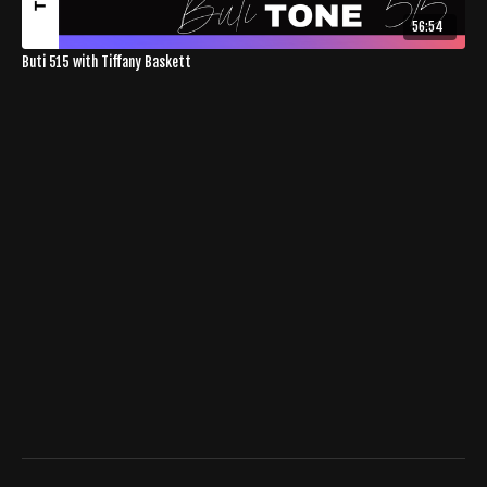
56:54
Buti 515 with Tiffany Baskett