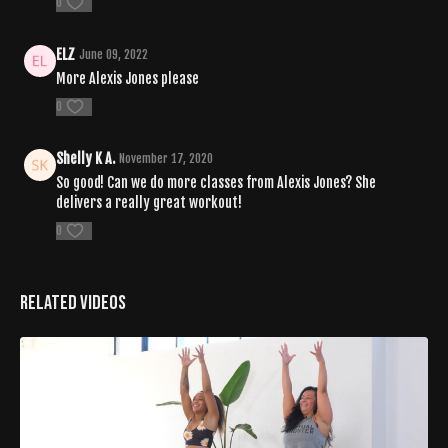
0
ELZ
June 09, 2022
More Alexis Jones please
0
Shelly K A.
November 17, 2020
So good! Can we do more classes from Alexis Jones? She
delivers a really great workout!
0
Related Videos