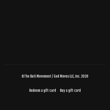
©The Buti Movement / God Moves LLC, Inc. 2026
Redeem a gift card
Buy a gift card