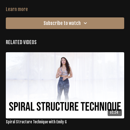
Learn more
Subscribe to watch
Related Videos
01:34
Spiral Structure Technique with Emily G