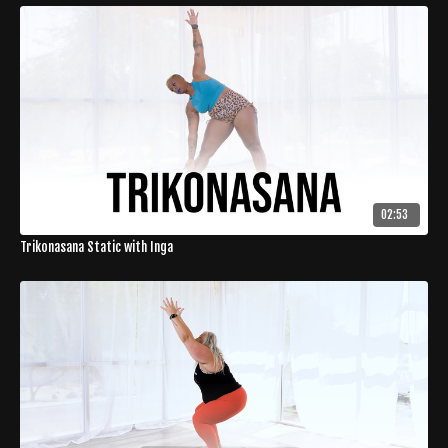
02:53
Trikonasana Static with Inga