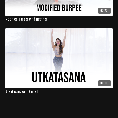
02:22
Modified Burpee with Heather
01:10
Utkatasana with Emily G