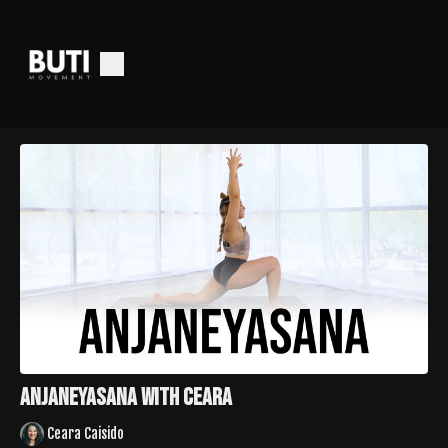
Anjaneyasana with Ceara
Ceara Caisido