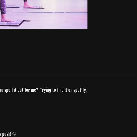
pell it out for me? Trying to find it on spotify.
y push! 💛