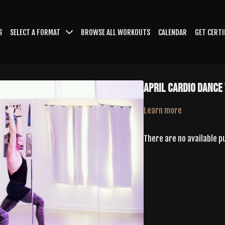
S
SELECT A FORMAT
BROWSE ALL WORKOUTS
CALENDAR
GET CERTI
April Cardio Dance
Learn more
There are no available 