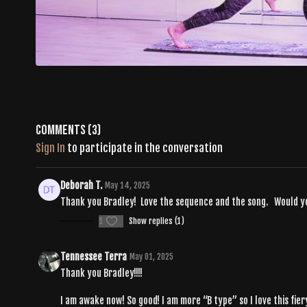
Comments (
3
)
Sign In
to participate in the conversation
Deborah T.
May 14, 2025
Thank you Bradley! Love the sequence and the song. Would you s
1
Show replies (1)
Tennessee Terra
May 01, 2025
Thank you Bradley!!!!
I am awake now! So good! I am more “B type” so I love this fier