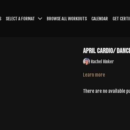
S
SELECT A FORMAT
BROWSE ALL WORKOUTS
CALENDAR
GET CERTI
April Cardio/ Danc
Rachel Rinker
Learn more
There are no available 