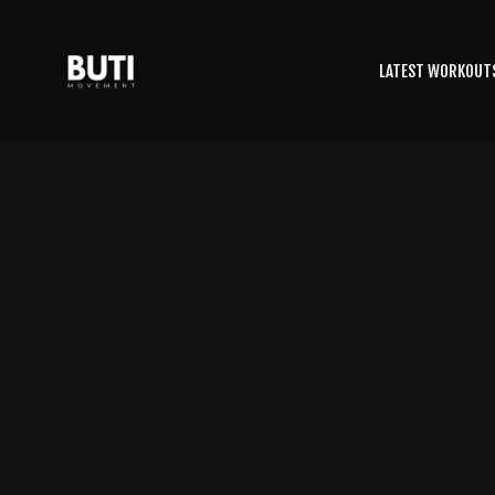
LATEST WORKOUT