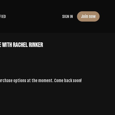
Join now
FIED
SIGN IN
e With Rachel Rinker
purchase options at the moment. Come back soon!