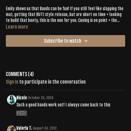
Emily shows us that Bands can be fun! If you still feel like slapping the
mat, getting that BUTI style release, but are short on time + looking
to build that booty, this is the one for you. Cueing is on point + the
workout will fly by, promise.
Learn more
Subscribe to watch
Comments (
4
)
Sign In
to participate in the conversation
Nicole
October 25, 2024
Such a good bands work out! I always come back to this
0
Valeria T.
August 03, 2022