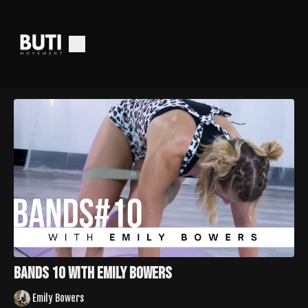
Bands 10 With Emily Bowers
Emily Bowers