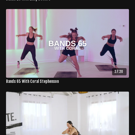
27:20
Bands 65 With Coral Stephenson