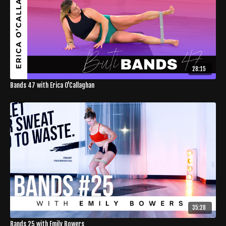
28:15
Bands 47 with Erica O'Callaghan
35:28
Bands 25 with Emily Bowers