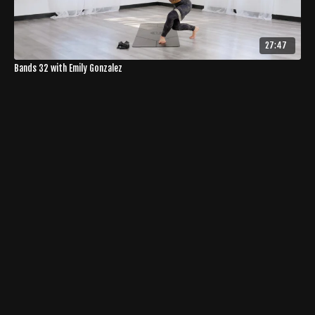
27:47
Bands 32 with Emily Gonzalez