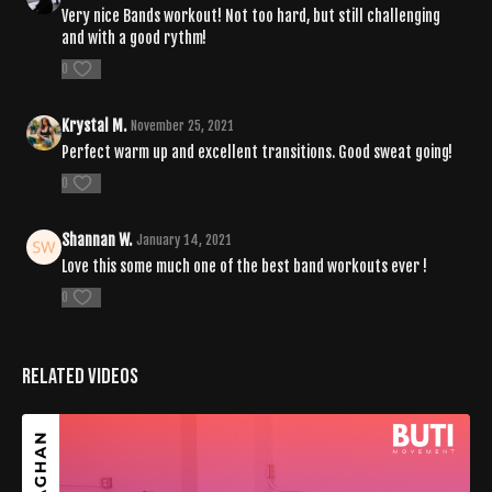
Very nice Bands workout! Not too hard, but still challenging
and with a good rythm!
0
Krystal M.
November 25, 2021
Perfect warm up and excellent transitions. Good sweat going!
0
Shannan W.
January 14, 2021
Love this some much one of the best band workouts ever !
0
Related Videos