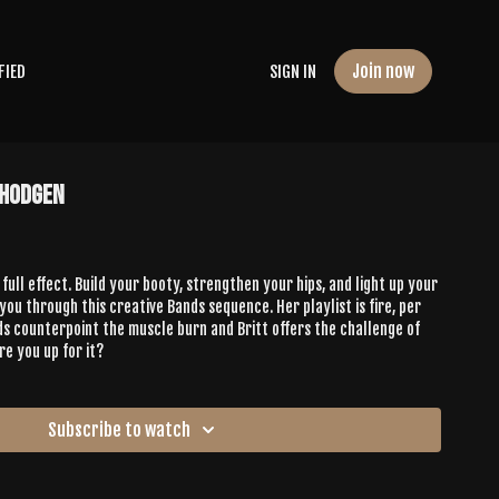
Join now
FIED
SIGN IN
 Hodgen
 full effect. Build your booty, strengthen your hips, and light up your
 you through this creative Bands sequence. Her playlist is fire, per
lds counterpoint the muscle burn and Britt offers the challenge of
re you up for it?
Subscribe to watch