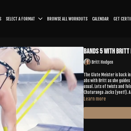
S
SELECT A FORMAT
BROWSE ALL WORKOUTS
CALENDAR
GET CERTI
Bands 5 with Britt
Britt Hodgen
The Glute Meister is back in
abs with Britt as she guides
usual. Lots of twists and fo
Chaturanga Jacks (yeet!). A
Learn more