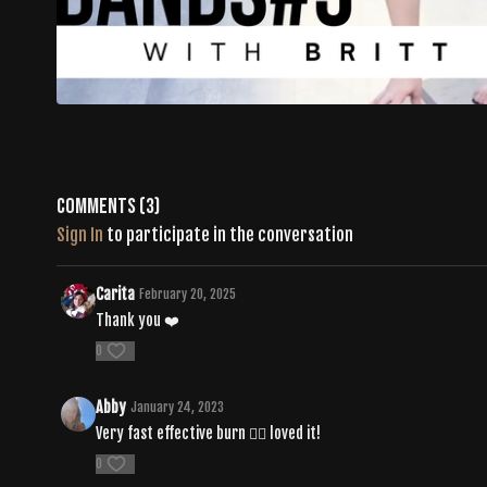
Comments (
3
)
Sign In
to participate in the conversation
Carita
February 20, 2025
Thank you ❤️
0
Abby
January 24, 2023
Very fast effective burn ❤️‍🔥 loved it!
0