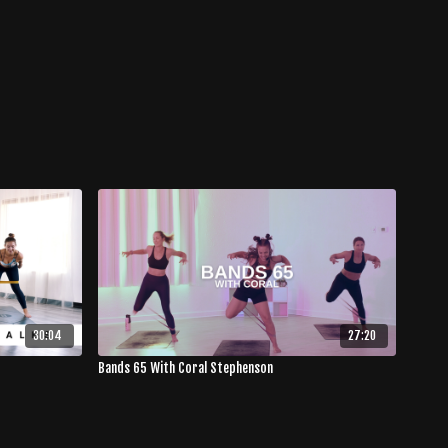
30:04
27:20
Bands 65 With Coral Stephenson