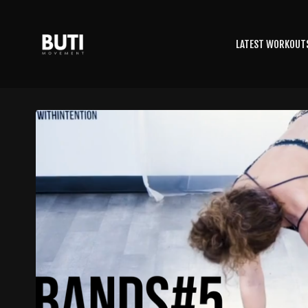
LATEST WORKOUT