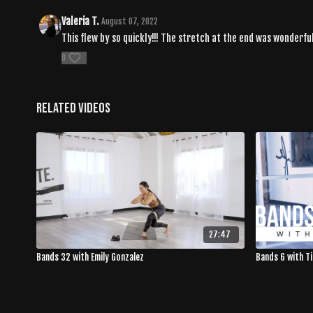
Valeria T.
August 07, 2022
This flew by so quickly!!! The stretch at the end was wonderful
0
Related Videos
27:47
Bands 32 with Emily Gonzalez
Bands 6 with T