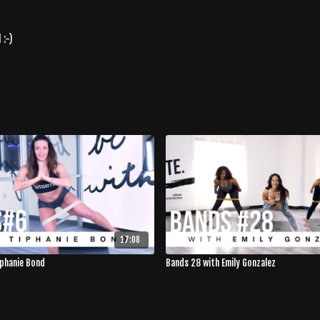
 :-)
17:08
iphanie Bond
Bands 28 with Emily Gonzalez