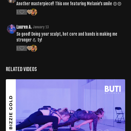
Another masterpiece!! This one featuring Melanie's smile 😍😍
1
Lauren A.
January 13
So good! Doing your sculpt, hot core and bands is making me
stronger 💪 ty!
1
Related Videos