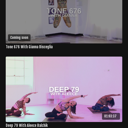
Coming soon
Tone 676 With Gianna Bisceglia
01:03:37
Deep 79 With Aleece Balchik