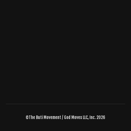
©The Buti Movement / God Moves LLC, Inc. 2026