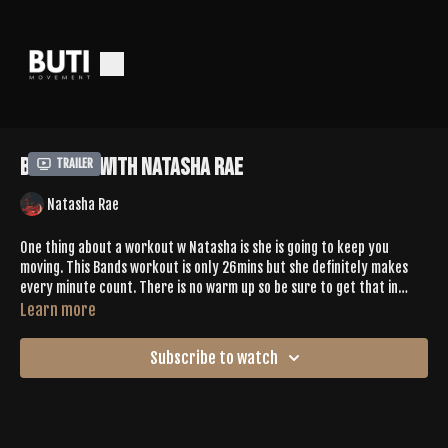
Bands 64 With Natasha Rae
Trailer
Natasha Rae
One thing about a workout w Natasha is she is going to keep you
moving. This Bands workout is only 26mins but she definitely makes
every minute count. There is no warm up so be sure to get that in
before pressing play. You'll hit plank jacks to pike jacks, traveling
Learn more
squats to jump squats, squats to glute kicks, pendulum kicks, + more.
The playlist gives the push you need to keep moving. There is a quick
Subscribe to watch
cool down. Your glutes will be happy you pressed play.