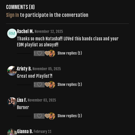
Comments (
8
)
Sign In
to participate in the conversation
Rachel M.
November 12, 2025
Thanks so much Natasha!!! LOVed this bands class and your
EDM playlist as always!!!
1
Show replies (1)
Kristy B.
November 05, 2025
Great one! Playlist?!
2
Show replies (1)
Lisa F.
November 03, 2025
Burner
1
Show replies (1)
Gianna B.
February 11