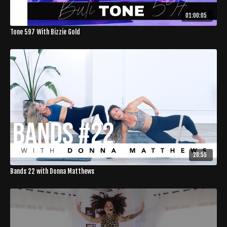
01:00:05
Tone 597 With Bizzie Gold
28:55
Bands 22 with Donna Matthews