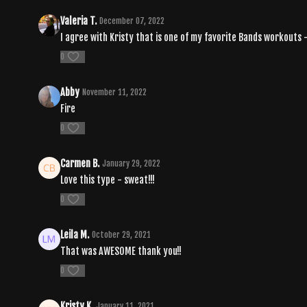
Valeria T.
December 07, 2022
I agree with Kristy that is one of my favorite Bands workouts - i
0
Abby
November 11, 2022
Fire
0
Carmen B.
January 29, 2022
Love this type - sweat!!!
0
Leila M.
October 29, 2021
That was AWESOME thank you!!
0
Kristy K.
January 11, 2021