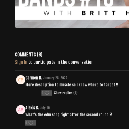
Comments (
8
)
Sign In
to participate in the conversation
Carmen B.
January 28, 2022
More description to muscle so I know where to target !!
0
Show replies (1)
Alexis B.
July 19
What’s the edm song right after the second round ?!
0