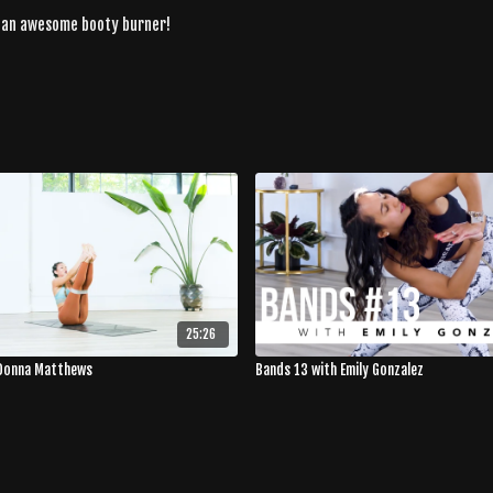
r an awesome booty burner!
25:26
 Donna Matthews
Bands 13 with Emily Gonzalez