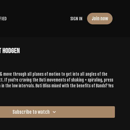
Join now
FIED
SIGN IN
t Hodgen
move through all planes of motion to get into all angles of the
tt. If you're craving the Buti movements of shaking + spiraling, press
 in the low intervals. Buti Bliss mixed with the benefits of Bands? Yes
Subscribe to watch