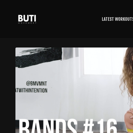
LATEST WORKOUT