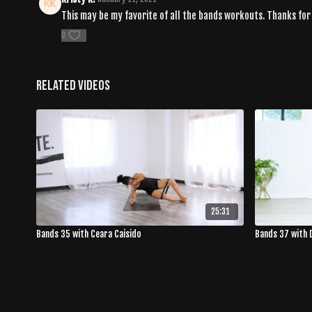
This may be my favorite of all the bands workouts. Thanks fo
0
Related Videos
25:31
Bands 35 with Ceara Caisido
Bands 37 with