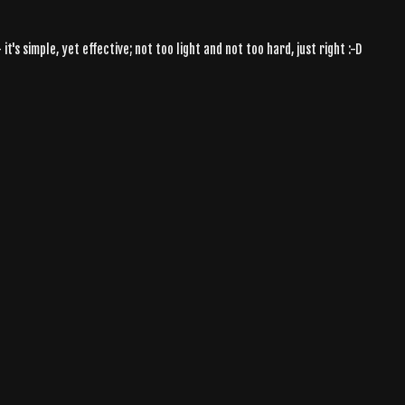
t's simple, yet effective; not too light and not too hard, just right :-D