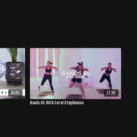
30:31
27:20
Bands 65 With Coral Stephenson