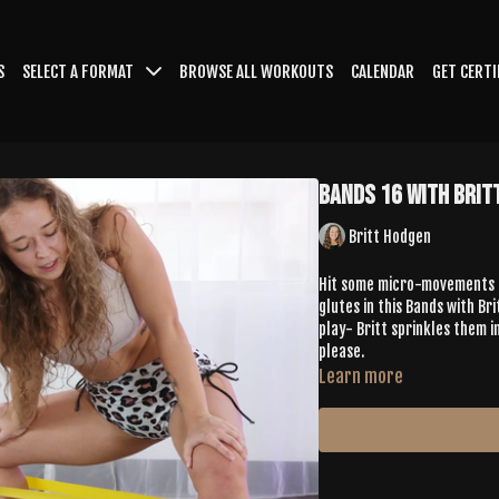
S
SELECT A FORMAT
BROWSE ALL WORKOUTS
CALENDAR
GET CERTI
Bands 16 with Brit
Britt Hodgen
Hit some micro-movements & 
glutes in this Bands with Bri
play- Britt sprinkles them in
please.
Learn more