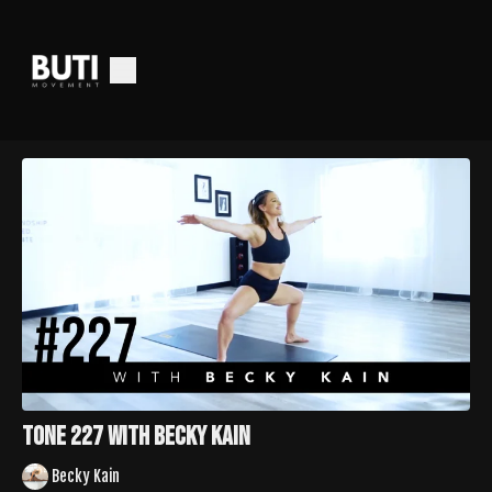
Tone 227 with Becky Kain
Becky Kain