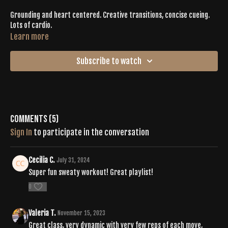
Grounding and heart centered. Creative transitions, concise cueing.
Lots of cardio.
Learn more
Subscribe to watch
Comments (
5
)
Sign In
to participate in the conversation
Cecilia C.
July 31, 2024
Super fun sweaty workout! Great playlist!
0
Valeria T.
November 15, 2023
Great class, very dynamic with very few reps of each move,