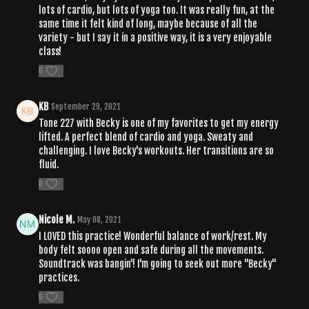
lots of cardio, but lots of yoga too. It was really fun, at the
same time it felt kind of long, maybe because of all the
variety - but I say it in a positive way, it is a very enjoyable
class!
0
KB
September 29, 2021
Tone 227 with Becky is one of my favorites to get my energy
lifted. A perfect blend of cardio and yoga. Sweaty and
challenging. I love Becky's workouts. Her transitions are so
fluid.
0
Nicole M.
May 08, 2021
I LOVED this practice! Wonderful balance of work/rest. My
body felt soooo open and safe during all the movements.
Soundtrack was bangin'! I'm going to seek out more "Becky"
practices.
0