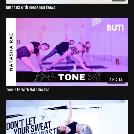
Buti 463 with Donna Matthews
01:12:13
Tone 618 With Natasha Rae