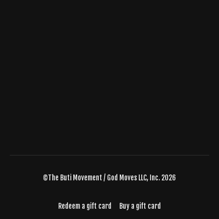
©The Buti Movement / God Moves LLC, Inc. 2026
Redeem a gift card
Buy a gift card