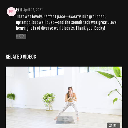
Erin
April 15, 2021
That was lovely. Perfect pace--sweaty, but grounded;
uptempo, but well cued--and the soundtrack was great. Love
hearing lots of diverse world beats. Thank you, Becky!
0
Related Videos
30:51