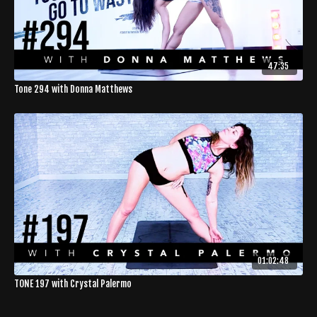
47:35
Tone 294 with Donna Matthews
01:02:48
TONE 197 with Crystal Palermo