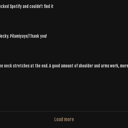
ecked Spotify and couldn’t find it
 Becky. Pilamiyaye/Thank you!
the neck stretches at the end. A good amount of shoulder and arms work, more 
Load more