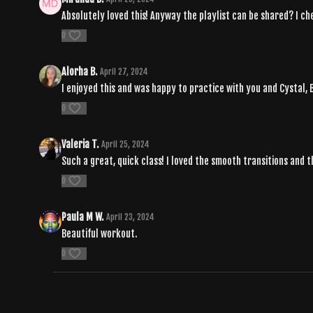
Absolutely loved this! Anyway the playlist can be shared? I ch
0
Alorha B.
April 27, 2024
I enjoyed this and was happy to practice with you and Cystal,
0
Valeria T.
April 25, 2024
Such a great, quick class! I loved the smooth transitions and 
0
Paula M W.
April 23, 2024
Beautiful workout.
0