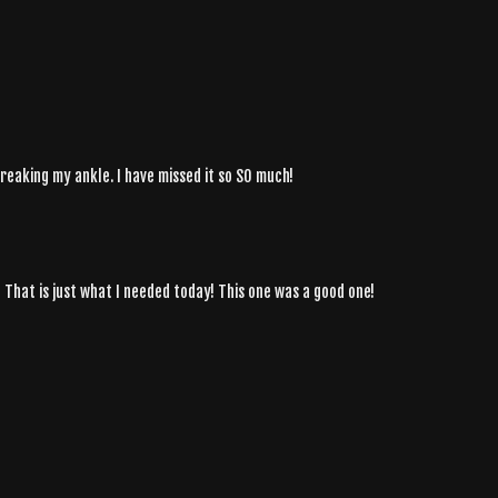
breaking my ankle. I have missed it so SO much!
 That is just what I needed today! This one was a good one!