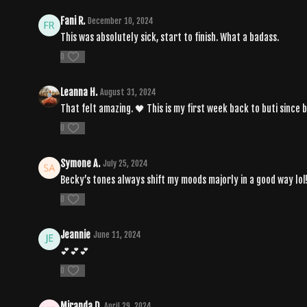
Fani R.
December 10, 2024
This was absolutely sick, start to finish. What a badass.
0
Leanna H.
August 31, 2024
That felt amazing. 🖤 This is my first week back to buti since 
0
Symone A.
July 25, 2024
Becky’s tones always shift my moods majorly in a good way lol!
0
Jeannie
June 11, 2024
💕💕💕
0
Miranda D.
April 29, 2024