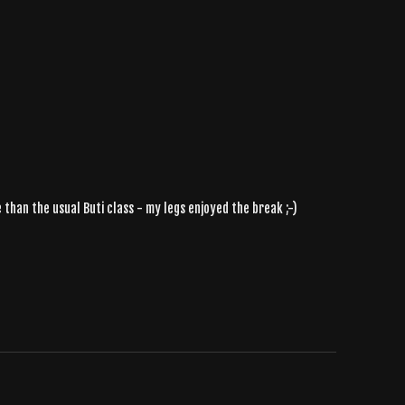
than the usual Buti class - my legs enjoyed the break ;-)