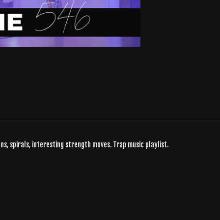
ns, spirals, interesting strength moves. Trap music playlist.