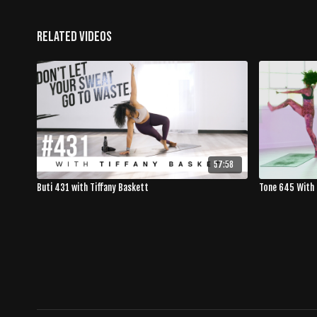
Related Videos
57:58
Buti 431 with Tiffany Baskett
Tone 645 With