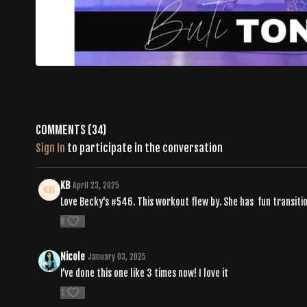
Comments (
34
)
Sign In
to participate in the conversation
KB
April 23, 2025
Love Becky's #546. This workout flew by. She has fun transitio
0
Nicole
January 03, 2025
I’ve done this one like 3 times now! I love it
1