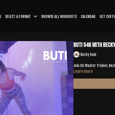
S
SELECT A FORMAT
BROWSE ALL WORKOUTS
CALENDAR
GET CERTI
Buti 546 with Becky
Becky Kain
Join OG Master Trainer, Bec
Learn more