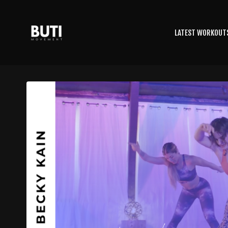
LATEST WORKOUT