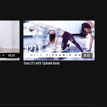
49:20
58:02
Tone 271 with Tiphanie Bond