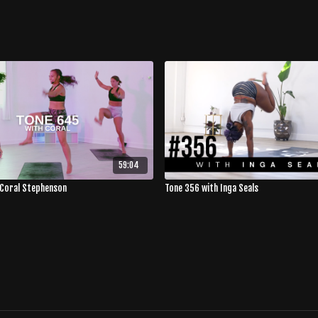
59:04
 Coral Stephenson
Tone 356 with Inga Seals