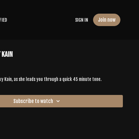
Join now
FIED
SIGN IN
 Kain
ky Kain, as she leads you through a quick 45 minute tone.
Subscribe to watch