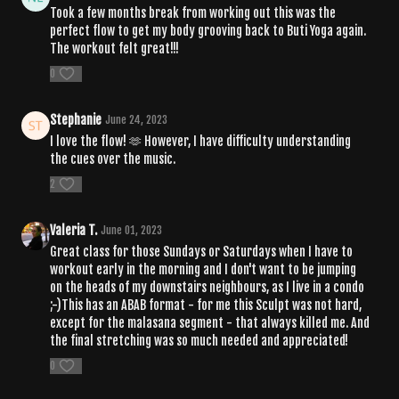
Took a few months break from working out this was the
perfect flow to get my body grooving back to Buti Yoga again.
The workout felt great!!!
0
Stephanie
June 24, 2023
I love the flow! 🫶 However, I have difficulty understanding
the cues over the music.
2
Valeria T.
June 01, 2023
Great class for those Sundays or Saturdays when I have to
workout early in the morning and I don't want to be jumping
on the heads of my downstairs neighbours, as I live in a condo
;-)This has an ABAB format - for me this Sculpt was not hard,
except for the malasana segment - that always killed me. And
the final stretching was so much needed and appreciated!
0