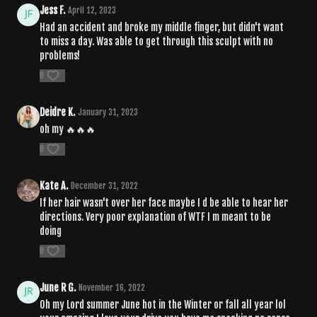
Jess F.
April 12, 2023
Had an accident and broke my middle finger, but didn't want
to miss a day. Was able to get through this sculpt with no
problems!
0
Deidre K.
January 31, 2023
oh my 🔥🔥🔥
0
Kate A.
December 31, 2022
If her hair wasn't over her face maybe I d be able to hear her
directions. Very poor explanation of WTF I m meant to be
doing
0
June R G.
November 16, 2022
Oh my Lord summer June hot in the Winter or fall all year lol