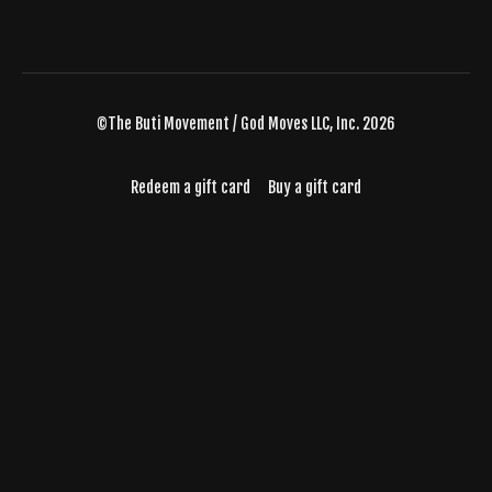
©The Buti Movement / God Moves LLC, Inc. 2026
Redeem a gift card
Buy a gift card
Powered by Uscreen