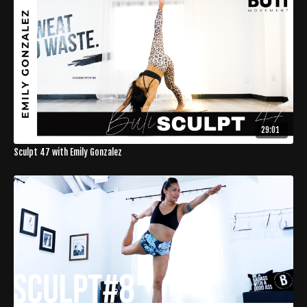
29:01
Sculpt 47 with Emily Gonzalez