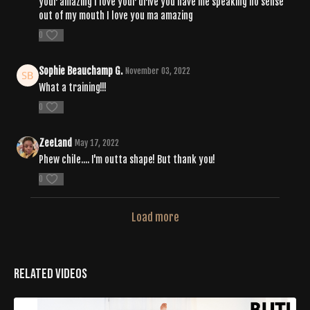
your amazing I love your drive you have me speaking no sense
out of my mouth I love you ma amazing
0
Sophie Beauchamp G.
November 03, 2022
What a training!!!
0
ZeeLand
May 17, 2022
Phew chile.... I'm outta shape! But thank you!
0
Load more
Related Videos