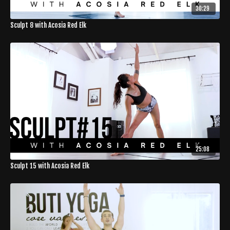
30:29
Sculpt 8 with Acosia Red Elk
25:08
Sculpt 15 with Acosia Red Elk