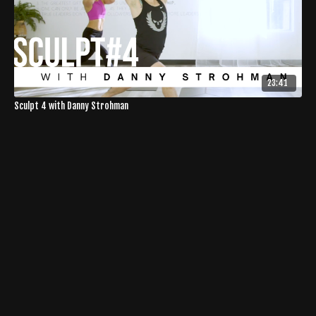
23:41
Sculpt 4 with Danny Strohman