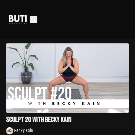
Sculpt 20 with Becky Kain
Becky Kain