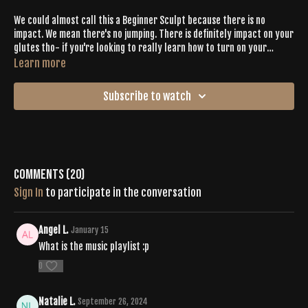
We could almost call this a Beginner Sculpt because there is no
impact. We mean there's no jumping. There is definitely impact on your
glutes tho- if you're looking to really learn how to turn on your
glutes, hit this one with Becky.
Learn more
Subscribe to watch
Comments (
20
)
Sign In
to participate in the conversation
Angel L.
January 15
What is the music playlist :p
0
Natalie L.
September 26, 2024