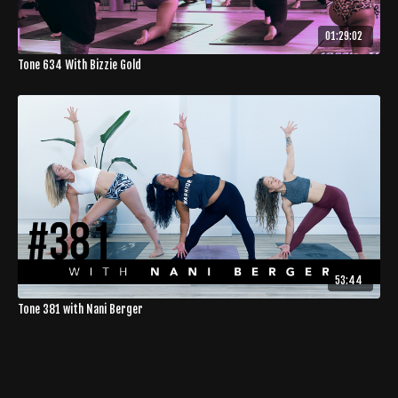
01:29:02
Tone 634 With Bizzie Gold
53:44
Tone 381 with Nani Berger