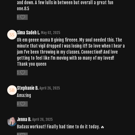
and down. A few lulls in between but overall a great fun
one.8.5
0
Sima Sadeh L.
May 02, 2025
Oh em geeee mama B giving fireeee. My soul needed this. The
minute that vigil dropped I was losing it!! So love when I hear a
jam I’ve been throwing in my classes. Connection!! And love
getting to feel like I’m moving with so many of my loves!!
Thank you queen
1
Stephanie B.
April 26, 2025
Amazing
0
Jenna B.
April 26, 2025
Badass workout! Finally had time to do it today. 🔥