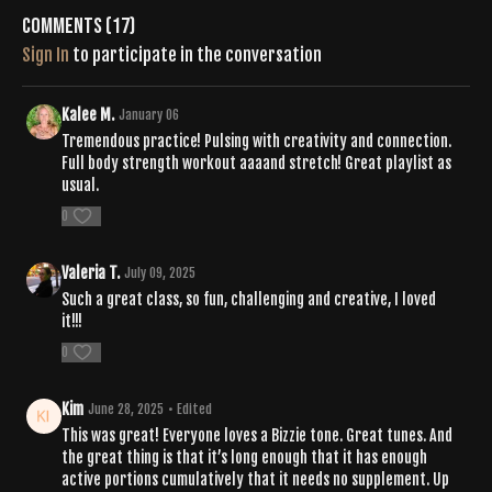
https://open.spotify.com/playlist/0lMSGuJzruyC2lneO3dIjw?
Comments (
17
)
si=HH1KoBAHQZ-HOX8yskvZjA
Sign In
to participate in the conversation
Kalee M.
January 06
Tremendous practice! Pulsing with creativity and connection.
Full body strength workout aaaand stretch! Great playlist as
usual.
0
Valeria T.
July 09, 2025
Such a great class, so fun, challenging and creative, I loved
it!!!
0
Kim
June 28, 2025
• Edited
This was great! Everyone loves a Bizzie tone. Great tunes. And
the great thing is that it’s long enough that it has enough
active portions cumulatively that it needs no supplement. Up