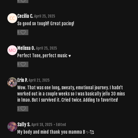
0
Cecilia C.
April 25, 2025
So good so tough!! Great pacing!
0
Melissa O.
April 25, 2025
Perfect Tone, perfect music ♥️
0
Erin P.
April 21, 2025
Wow. That was one long, sweaty, emotional journey. I hadn’t
worked out in a couple weeks so I was basically jello 30 mins
in lmao. But I survived it. Cried twice. Adding to favorites!
1
Sally S.
April 18, 2025
• Edited
My body and mind thank you mamma B ✨🥰