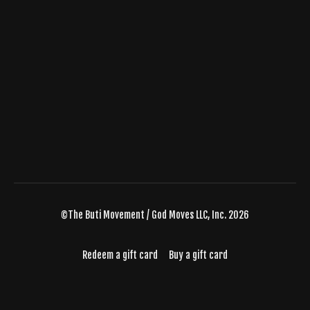
©The Buti Movement / God Moves LLC, Inc. 2026
Redeem a gift card
Buy a gift card