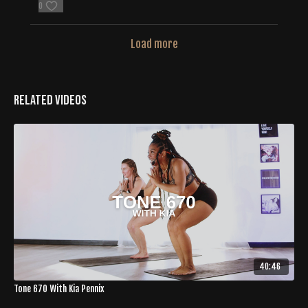
0
Load more
Related Videos
40:46
Tone 670 With Kia Pennix