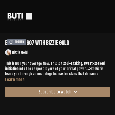
Buti Tone 607 with Bizzie Gold
Trailer
Bizzie Gold
This is NOT your average flow. This is a
soul-shaking, sweat-soaked
initiation
into the deepest layers of your primal power. 🦂💥 Bizzie
leads you through an unapologetic master class that demands
presence, precision, and pure embodied ENERGY. Expect creative
Learn more
transitions, dynamic spiral sequencing, and deep-core activation that
will test your limits and unlock your next level.
Subscribe to watch
This one’s for the rebels who don’t flinch when it gets hard.
This is for the ones who
came to evolve.
SPOTIFY PLAYLIST |