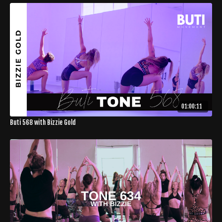
01:00:11
Buti 568 with Bizzie Gold