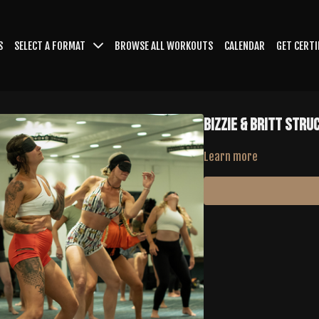
S
SELECT A FORMAT
BROWSE ALL WORKOUTS
CALENDAR
GET CERTI
BIZZIE & BRITT Stru
Learn more