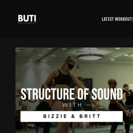
LATEST WORKOUT