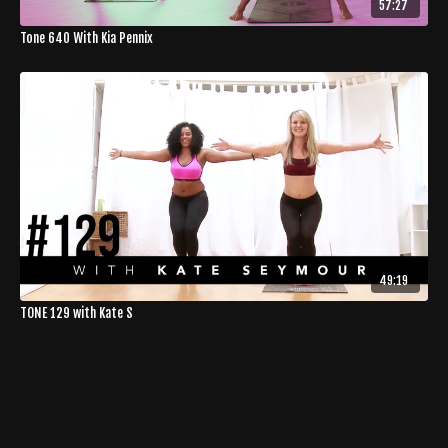
57:27
Tone 640 With Kia Pennix
49:19
TONE 129 with Kate S