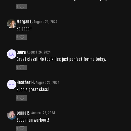
0
Morgan L.
August 29, 2024
So good !
0
Laura
August 26, 2024
Great class!!! No too killer, just perfect for me today.
0
Heather H.
August 23, 2024
Such a great class!!
0
Jenna B.
August 22, 2024
Super fun workout!
0