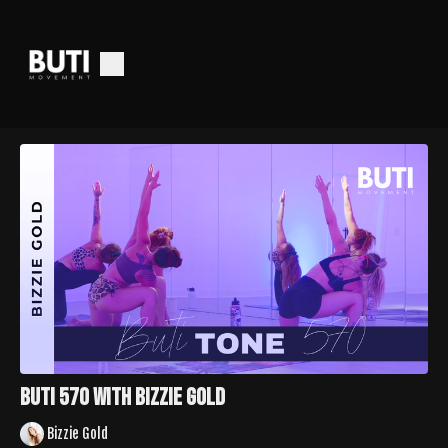
Buti 570 with Bizzie Gold
Bizzie Gold