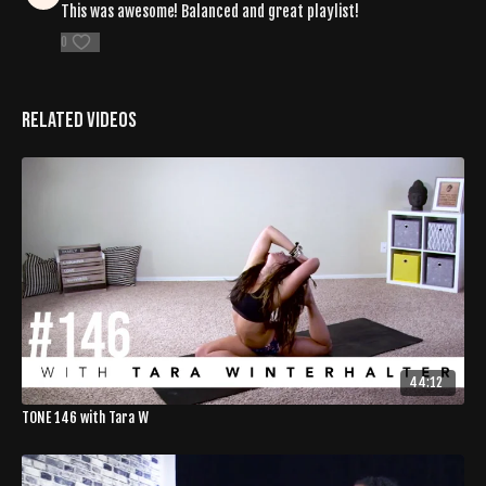
This was awesome! Balanced and great playlist!
0
Related Videos
44:12
TONE 146 with Tara W