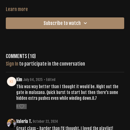
Learn more
Subscribe to watch
Comments (
10
)
Sign In
to participate in the conversation
Kim
July 04, 2025
• Edited
This was way better than I thought it would be. Right out the
gate in malasana. Quick burst to start but then there’s some
hidden extra pushes even while winding down.8.7
0
Valeria T.
October 22, 2024
Great class - harder than I'd thought. I loved the playlist!