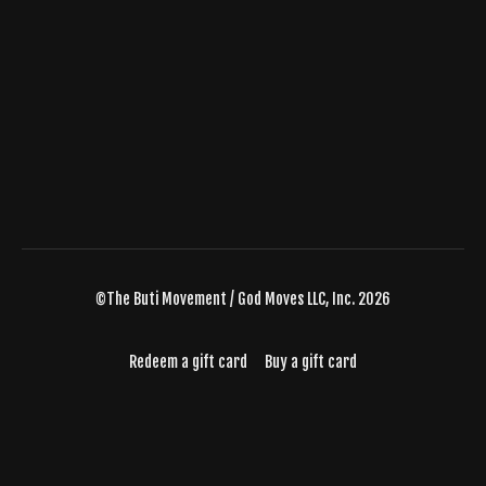
©The Buti Movement / God Moves LLC, Inc. 2026
Redeem a gift card
Buy a gift card