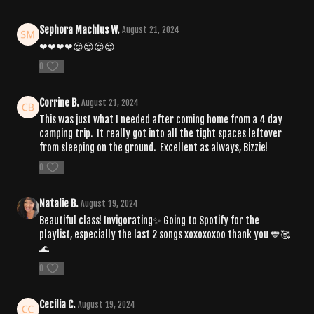
Sephora Machlus W.
August 21, 2024
❤❤❤❤😍😍😍😍
0
Corrine B.
August 21, 2024
This was just what I needed after coming home from a 4 day
camping trip. It really got into all the tight spaces leftover
from sleeping on the ground. Excellent as always, Bizzie!
0
Natalie B.
August 19, 2024
Beautiful class! Invigorating✨ Going to Spotify for the
playlist, especially the last 2 songs xoxoxoxoo thank you 💙🥰
🌊
0
Cecilia C.
August 19, 2024