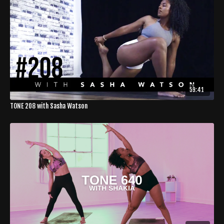
59:41
TONE 208 with Sasha Watson