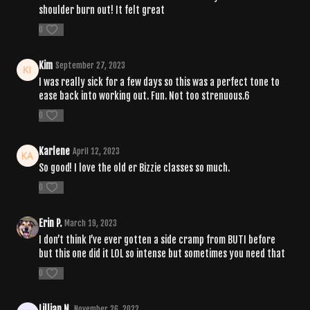
shoulder burn out! It felt great
0
Kim
September 27, 2023
I was really sick for a few days so this was a perfect tone to
ease back into working out. Fun. Not too strenuous.6
0
Karlene
April 12, 2023
So good! I love the old er Bizzie classes so much.
0
Erin P.
March 19, 2023
I don’t think I’ve ever gotten a side cramp from BUTI before
but this one did it LOL so intense but sometimes you need that
0
Lillian N.
November 26, 2022