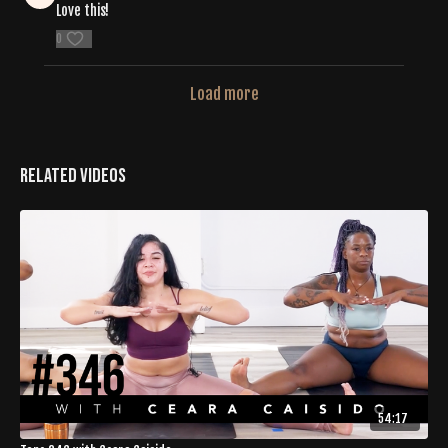
Love this!
0
Load more
Related Videos
54:17