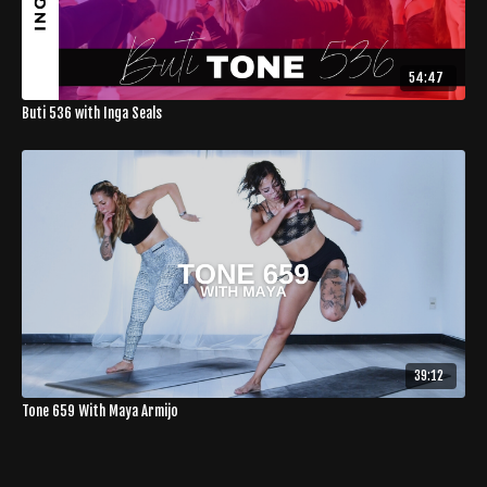
54:47
Buti 536 with Inga Seals
39:12
Tone 659 With Maya Armijo