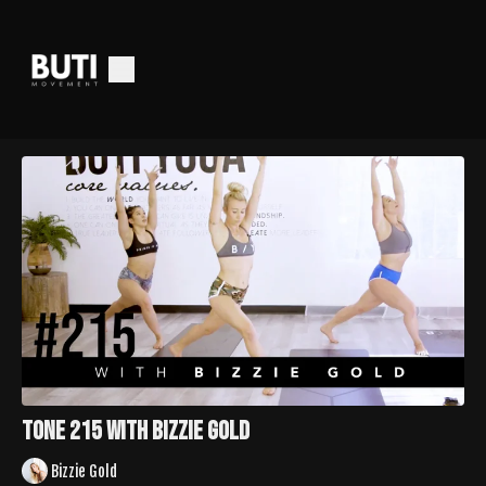
Tone 215 with Bizzie Gold
Bizzie Gold