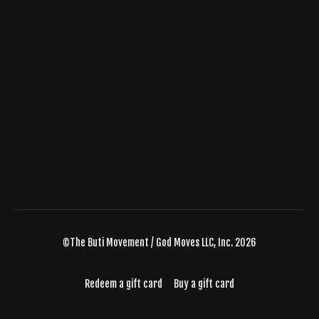
©The Buti Movement / God Moves LLC, Inc. 2026
Redeem a gift card
Buy a gift card