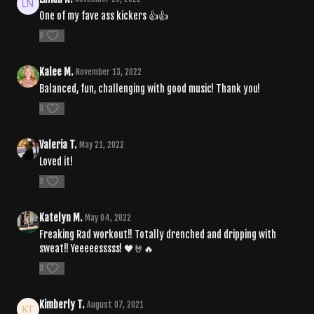
One of my fave ass kickers 👍👍
0
Kalee M.
November 13, 2022
Balanced, fun, challenging with good music! Thank you!
0
Valeria T.
May 21, 2022
Loved it!
0
Katelyn M.
May 04, 2022
Freaking Rad workout!! Totally drenched and dripping with
sweat!! Yeeeeesssss! 🖤🤘🔥
0
Kimberly T.
August 07, 2021