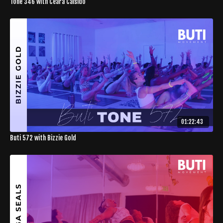
Tone 346 with Ceara Caisido
01:22:43
Buti 572 with Bizzie Gold