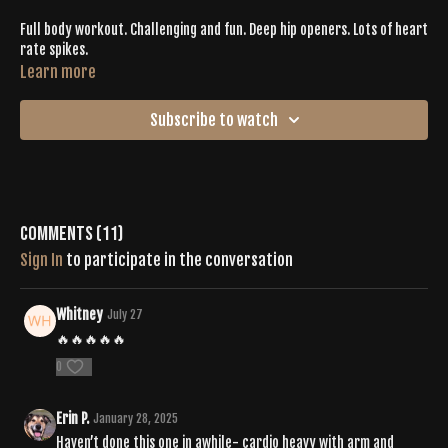
Full body workout. Challenging and fun. Deep hip openers. Lots of heart
rate spikes.
Learn more
Subscribe to watch
Comments (
11
)
Sign In
to participate in the conversation
Whitney
July 27
🔥🔥🔥🔥🔥
0
Erin P.
January 28, 2025
Haven’t done this one in awhile- cardio heavy with arm and