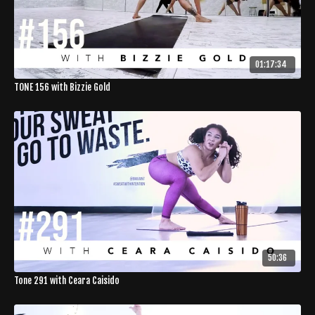
01:17:34
TONE 156 with Bizzie Gold
50:36
Tone 291 with Ceara Caisido