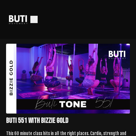
Buti 551 with Bizzie Gold
This 60 minute class hits in all the right places. Cardio, strength and