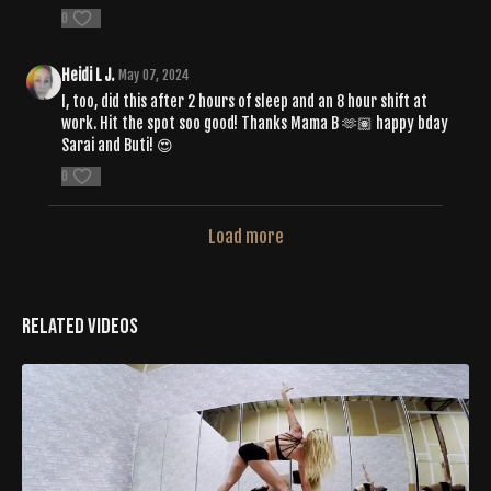
0
Heidi L J.
May 07, 2024
I, too, did this after 2 hours of sleep and an 8 hour shift at
work. Hit the spot soo good! Thanks Mama B 🫶🏽 happy bday
Sarai and Buti! 😍
0
Load more
Related Videos