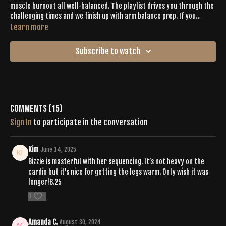
muscle burnout all well-balanced. The playlist drives you through the
challenging times and we finish up with arm balance prep. If you
needed a mood boost, this one has joy written all over it.
Learn more
Subscribe to watch
Comments (
15
)
Sign In
to participate in the conversation
Kim
June 14, 2025
Bizzie is masterful with her sequencing. It’s not heavy on the
cardio but it’s nice for getting the legs warm. Only wish it was
longer!8.25
0
Amanda C.
August 30, 2024