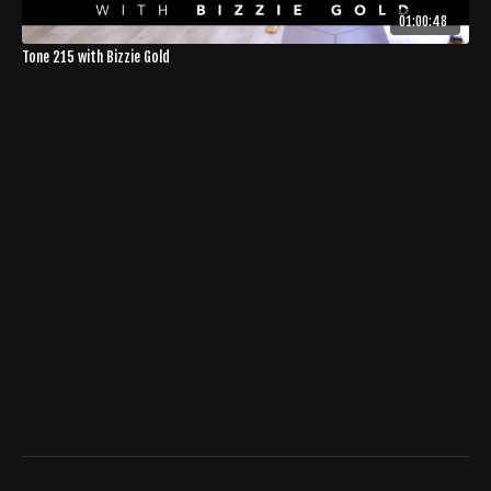
01:00:48
Tone 215 with Bizzie Gold