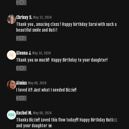
0
Chrissy S.
May 12, 2024
Thank you , amazing class ! Happy birthday Sarai with such a
beautiful smile and Buti !
0
Glenna J.
May 10, 2024
Thank you so much!! Happy Birthday to your daughter!
0
Almiux
May 08, 2024
I loved it!! Just what I needed Bizzie!!
0
Rachel M.
May 08, 2024
Thanks Bizzie!! Loved this flow today!!! Happy Birthday Buti🧘‍♀️
and your daughter 💟