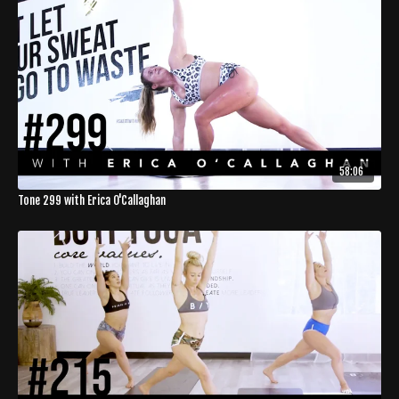
58:06
Tone 299 with Erica O'Callaghan