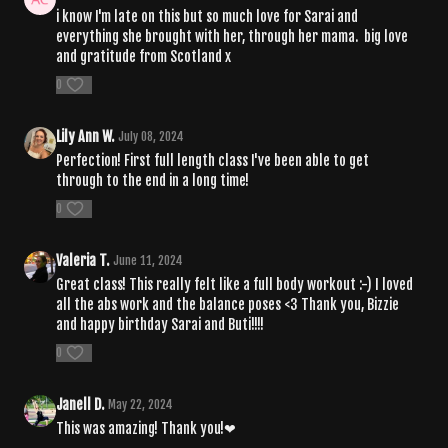
i know I'm late on this but so much love for Sarai and
everything she brought with her, through her mama. big love
and gratitude from Scotland x
0
Lily Ann W.
July 08, 2024
Perfection! First full length class I've been able to get
through to the end in a long time!
0
Valeria T.
June 11, 2024
Great class! This really felt like a full body workout :-) I loved
all the abs work and the balance poses <3 Thank you, Bizzie
and happy birthday Sarai and Buti!!!!
0
Janell D.
May 22, 2024
This was amazing! Thank you!❤