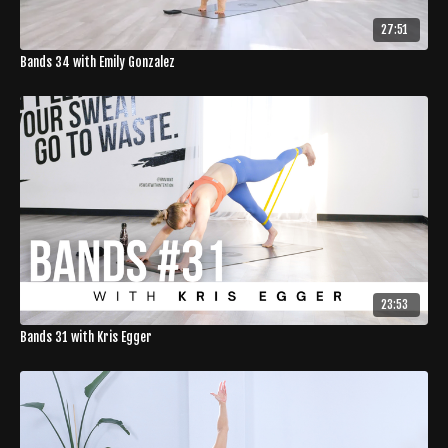
27:51
Bands 34 with Emily Gonzalez
23:53
Bands 31 with Kris Egger