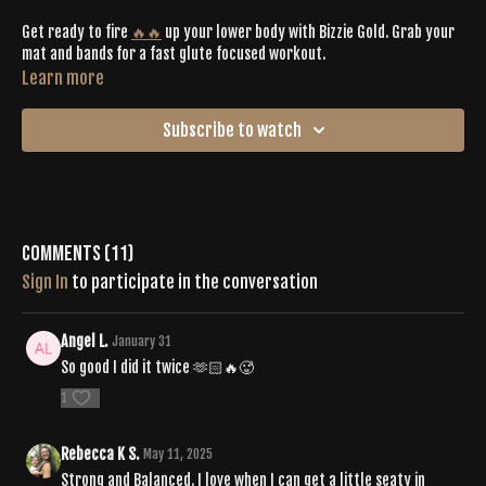
Get ready to fire
🔥🔥
up your lower body with Bizzie Gold. Grab your
mat and bands for a fast glute focused workout.
Learn more
Subscribe to watch
Comments (
11
)
Sign In
to participate in the conversation
Angel L.
January 31
So good I did it twice 🫶🏻🔥🥵
1
Rebecca K S.
May 11, 2025
Strong and Balanced. I love when I can get a little seaty in