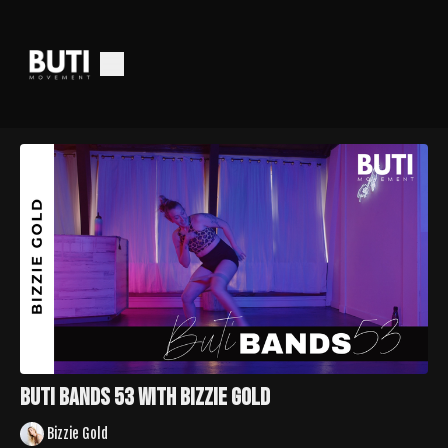
Buti Bands 53 with Bizzie Gold
Bizzie Gold