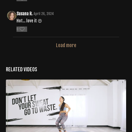
Susana R.
April 26, 2024
Hot... love it 😍
0
Load more
Related Videos