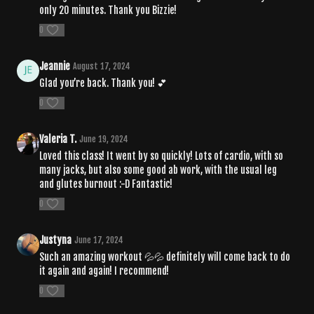
only 20 minutes. Thank you Bizzie!
0
Jeannie
August 17, 2024
Glad you’re back. Thank you! 💕
0
Valeria T.
June 19, 2024
Loved this class! It went by so quickly! Lots of cardio, with so
many jacks, but also some good ab work, with the usual leg
and glutes burnout :-D Fantastic!
0
Justyna
June 17, 2024
Such an amazing workout 💦💦 definitely will come back to do
it again and again! I recommend!
0