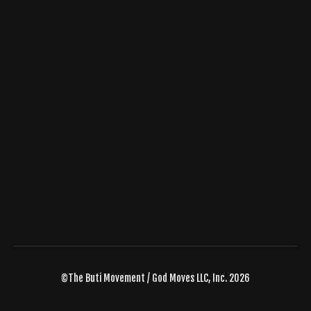
©The Buti Movement / God Moves LLC, Inc. 2026