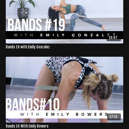
29:47
Bands 19 with Emily Gonzalez
27:31
Bands 10 With Emily Bowers