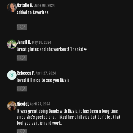
Natalie B.
June 06, 2024
Added to favorites.
0
Janell D.
May 10, 2024
Great glutes and abs workout! Thanks!❤
0
Rebecca F.
April 27, 2024
loved it !! nice to see you Bizzie
0
NicoleL
April 27, 2024
It was great doing Bands with Bizzie, it has been a long time
since she's posted one. I liked her chill vibe but don't let that
fool you as it is hard work.
0