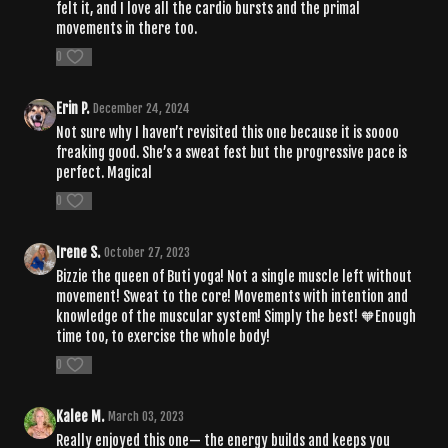
felt it, and I love all the cardio bursts and the primal
movements in there too.
0
Erin P.
December 24, 2024
Not sure why I haven’t revisited this one because it is soooo
freaking good. She’s a sweat fest but the progressive pace is
perfect. Magical
0
Irene S.
October 27, 2023
Bizzie the queen of Buti yoga! Not a single muscle left without
movement! Sweat to the core! Movements with intention and
knowledge of the muscular system! Simply the best! 🧡Enough
time too, to exercise the whole body!
0
Kalee M.
March 03, 2023
Really enjoyed this one— the energy builds and keeps you