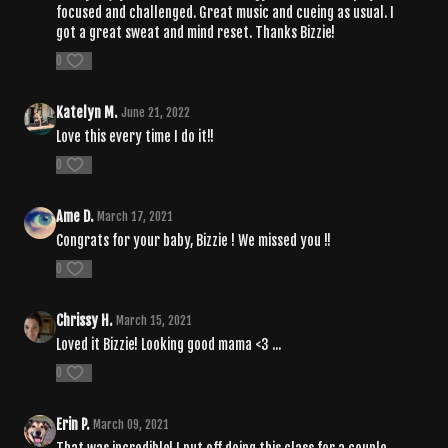
focused and challenged. Great music and cueing as usual. I
got a great sweat and mind reset. Thanks Bizzie!
0
Katelyn M.
June 21, 2022
Love this every time I do it!!
0
Ame D.
March 17, 2021
Congrats for your baby, Bizzie ! We missed you !!
0
Chrissy H.
March 15, 2021
Loved it Bizzie! Looking good mama <3 ...
0
Erin P.
March 09, 2021