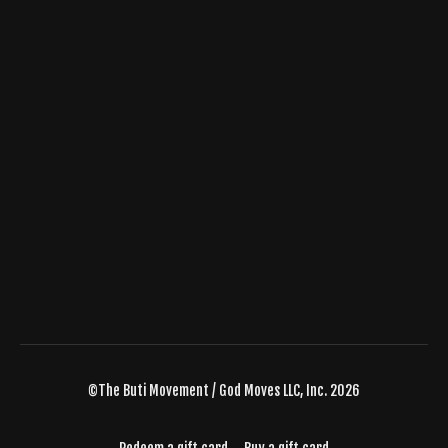
©The Buti Movement / God Moves LLC, Inc. 2026