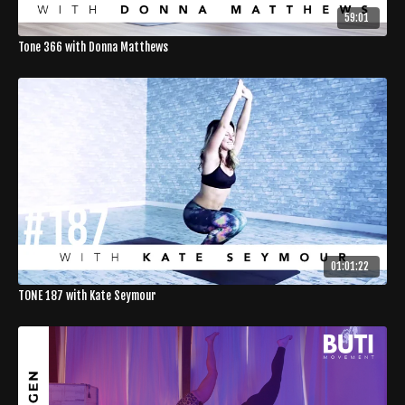
59:01
Tone 366 with Donna Matthews
01:01:22
TONE 187 with Kate Seymour