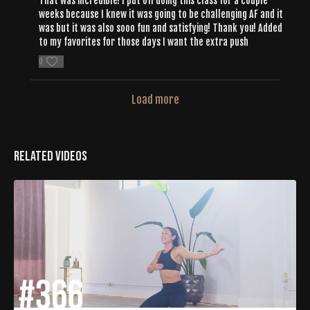
That was incredible! I put off doing this class for a couple
weeks because I knew it was going to be challenging AF and it
was but it was also sooo fun and satisfying! Thank you! Added
to my favorites for those days I want the extra push
0
Load more
Related Videos