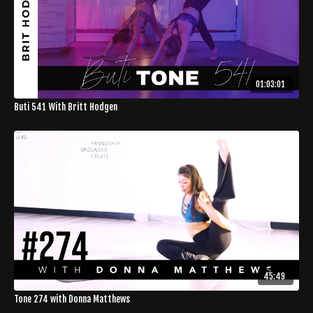
01:03:01
Buti 541 With Britt Hodgen
45:49
Tone 274 with Donna Matthews