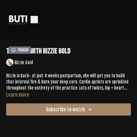
Tone 369 with Bizzie Gold
Trailer
Bizzie Gold
Bizzie is back- at just 4 weeks postpartum, she will get you to build
that internal fire & burn your deep core. Cardio sprints are sprinkled
throughout the entirety of the practice. Lots of twists, hip + heart
opening- you'll find dynamic movement in shapes you've probably
Learn more
never been in on your mat.
Subscribe to watch