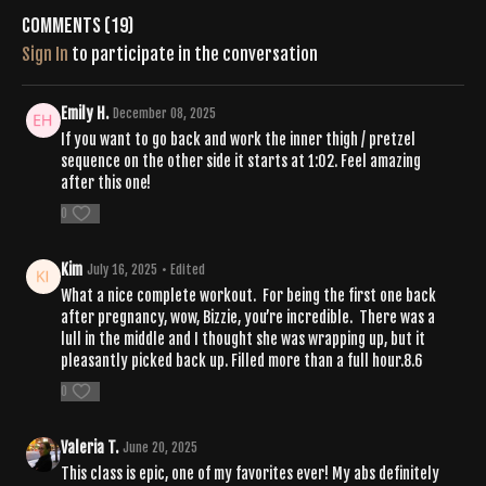
Comments (
19
)
Sign In
to participate in the conversation
Emily H.
December 08, 2025
If you want to go back and work the inner thigh / pretzel
sequence on the other side it starts at 1:02. Feel amazing
after this one!
0
Kim
July 16, 2025
• Edited
What a nice complete workout. For being the first one back
after pregnancy, wow, Bizzie, you’re incredible. There was a
lull in the middle and I thought she was wrapping up, but it
pleasantly picked back up. Filled more than a full hour.8.6
0
Valeria T.
June 20, 2025
This class is epic, one of my favorites ever! My abs definitely