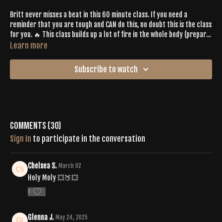
Britt never misses a beat in this 60 minute class. If you need a
reminder that you are tough and CAN do this, no doubt this is the class
for you. 🔥 This class builds up a lot of fire in the whole body (prepare
for lower body burn out for SURE) and has lots of rewarding release.
Learn more
Get on your mat with an open heart, trust the process and leave with
loads of Buti Bliss. ♡
Subscribe to watch
Comments (
30
)
Sign In
to participate in the conversation
Chelsea S.
March 02
Holy Moly 💥🍑💥
0
Glenna J.
May 24, 2025