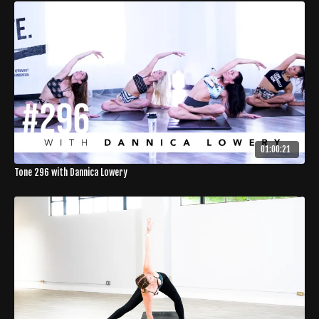
01:00:21
Tone 296 with Dannica Lowery