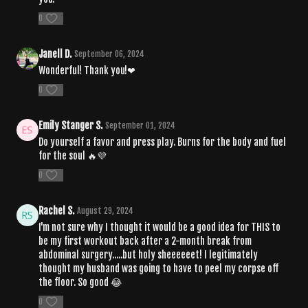
0
Janell D.
September 06, 2024
Wonderful! Thank you!❤
0
Emily Stanger S.
September 01, 2024
Do yourself a favor and press play. Burns for the body and fuel
for the soul 🔥💜
0
Rachel S.
August 29, 2024
I'm not sure why I thought it would be a good idea for THIS to
be my first workout back after a 2-month break from
abdominal surgery.....but holy sheeeeeet! I legitimately
thought my husband was going to have to peel my corpse off
the floor. So good 😂
0