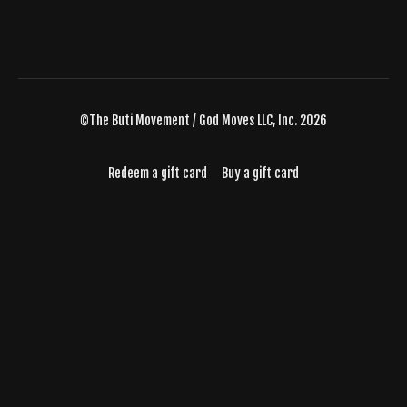
©The Buti Movement / God Moves LLC, Inc. 2026
Redeem a gift card
Buy a gift card
Powered by Uscreen