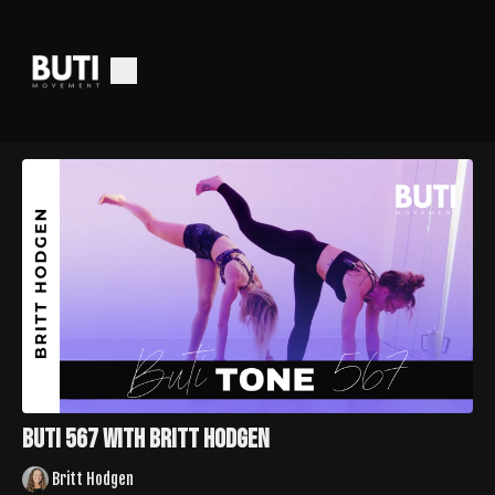
Buti 567 with Britt Hodgen
Britt Hodgen