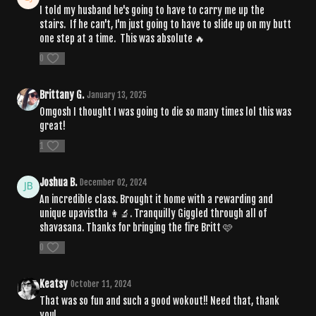
I told my husband he's going to have to carry me up the
stairs. If he can't, I'm just going to have to slide up on my butt
one step at a time. This was absolute 🔥
0
Brittany G.
January 13, 2025
Omgosh I thought I was going to die so many times lol this was
great!
1
Joshua B.
December 02, 2024
An incredible class. Brought it home with a rewarding and
unique upavistha 👩‍🔬. Tranquilly Giggled through all of
shavasana. Thanks for bringing the fire Britt 🩷
0
Keatsy
October 11, 2024
That was so fun and such a good wokout!! Need that, thank
you!