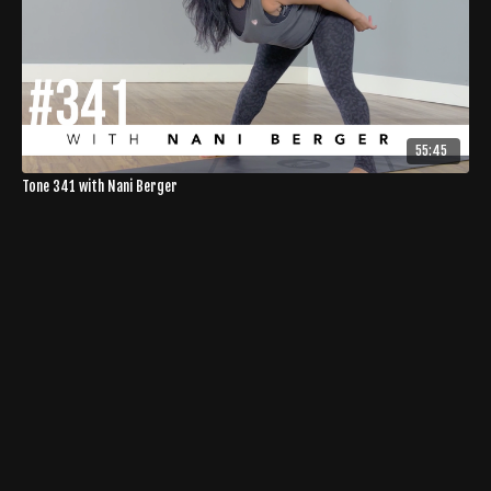
55:45
Tone 341 with Nani Berger