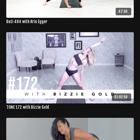
47:00
Buti 494 with Kris Egger
01:02:50
TONE 172 with Bizzie Gold