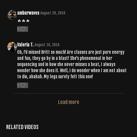
amburwaves
August 28, 2024
🔥🔥🔥
0
Valeria T.
August 16, 2024
Oh, I'd missed Britt so much! Are classes are just pure energy
and fun, they go by in a blast! She's phenomenal in her
sequencing and in how she never misses a beat, I always
wonder how she does it. Well, I do wonder when I am not about
to die, ahahah. My legs surely felt this one!
0
Load more
Related Videos