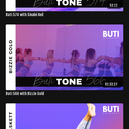
53:11
Buti 574 with Sinalei Keil
01:33:27
Buti 566 with Bizzie Gold