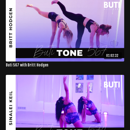
01:02:32
Buti 567 with Britt Hodgen