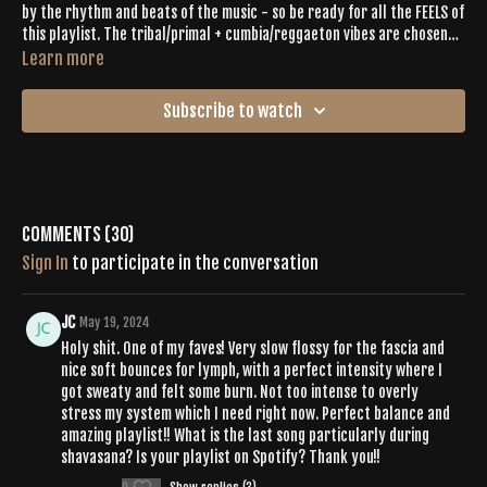
by the rhythm and beats of the music - so be ready for all the FEELS of
this playlist. The tribal/primal + cumbia/reggaeton vibes are chosen
with Latina love and pride. As a Butisattva since 2017, I’m excited to
Learn more
share in space and energy with this community! - Erica Rose
Subscribe to watch
Comments (
30
)
Sign In
to participate in the conversation
JC
May 19, 2024
Holy shit. One of my faves! Very slow flossy for the fascia and
nice soft bounces for lymph, with a perfect intensity where I
got sweaty and felt some burn. Not too intense to overly
stress my system which I need right now. Perfect balance and
amazing playlist!! What is the last song particularly during
shavasana? Is your playlist on Spotify? Thank you!!