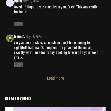
Laura
May 19, 2024
Loved it!! Hope to see more from you, Erica! This was really
fantastic.
0
Irene C.
May 18, 2024
Very accurate class, so much on point from cueing to
right/left balance 👏 I enjoyed the pace and the music,
exactly what I needed today! Looking forward to your next
one 🔥
0
Load more
Related Videos