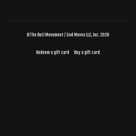
©The Buti Movement / God Moves LLC, Inc. 2026
Redeem a gift card
Buy a gift card
Powered by Uscreen