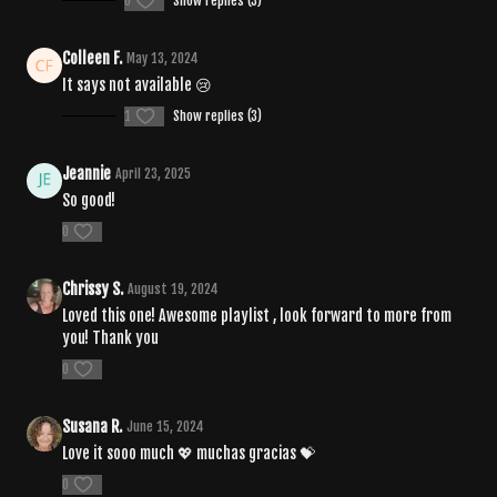
0
Show replies (3)
Colleen F.
May 13, 2024
It says not available 😢
1
Show replies (3)
Jeannie
April 23, 2025
So good!
0
Chrissy S.
August 19, 2024
Loved this one! Awesome playlist , look forward to more from
you! Thank you
0
Susana R.
June 15, 2024
Love it sooo much 💖 muchas gracias 💝
0