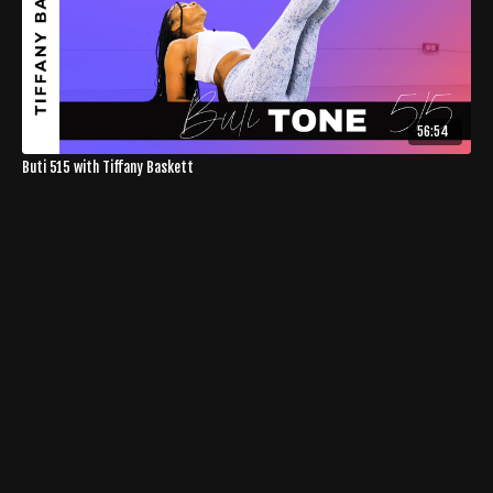
56:54
Buti 515 with Tiffany Baskett