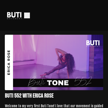
Buti 552 With Erica Rose
Welcome to my very first Buti Tone! I love that our movement is guided