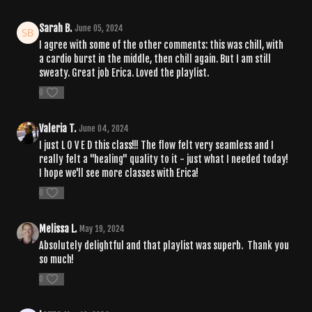
Sarah B.
June 05, 2024
I agree with some of the other comments: this was chill, with
a cardio burst in the middle, then chill again. But I am still
sweaty. Great job Erica. Loved the playlist.
0
Valeria T.
June 04, 2024
I just L O V E D this class!!! The flow felt very seamless and I
really felt a "healing" quality to it - just what I needed today!
I hope we'll see more classes with Erica!
0
Melissa L.
May 19, 2024
Absolutely delightful and that playlist was superb. Thank you
so much!
0