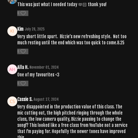
This was just what I needed today 🫶🏻 thank you!
0
Kim
July 28, 2025
Very short little spurt. Bizzie’s new refreshing style. Not too
much resting until the end which was too quick to come.8.25
0
Alla H.
November 01, 2024
One of my favourites <3
0
Cassie S.
August 27, 2024
Very disappointed in the production value of this class. The
mic cutting out, the high pitched ringing through the whole
class, the low camera quality, Bizzie pausing to change the
song!? This looked like a free class from YouTube not a service
that I'm paying for. Hopefully the newer tones have improved
this.