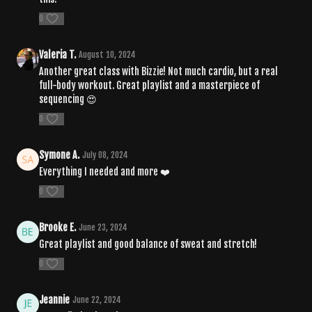
0
Valeria T.
August 10, 2024
Another great class with Bizzie! Not much cardio, but a real
full-body workout. Great playlist and a masterpiece of
sequencing 😍
0
Symone A.
July 08, 2024
Everything I needed and more ❤️
0
Brooke E.
June 23, 2024
Great playlist and good balance of sweat and stretch!
0
Jeannie
June 22, 2024