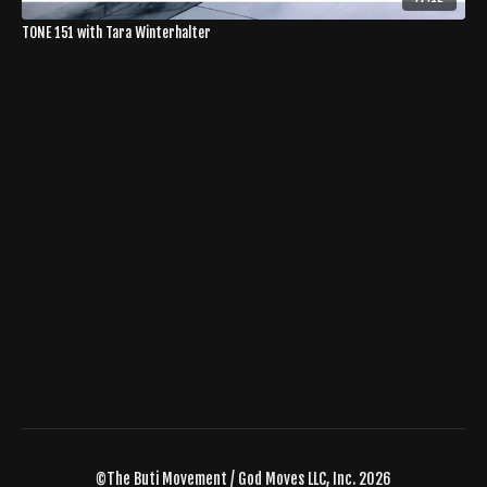
TONE 151 with Tara Winterhalter
©The Buti Movement / God Moves LLC, Inc. 2026