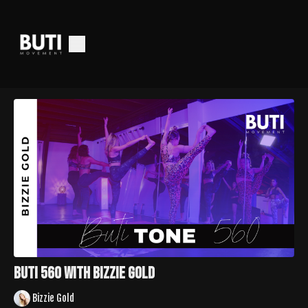
Buti 560 With Bizzie Gold
Bizzie Gold