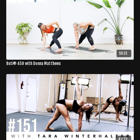
59:31
Buti® 459 with Donna Matthews
47:12