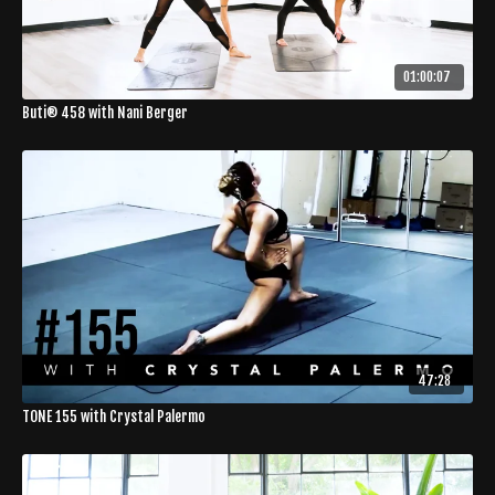
01:00:07
Buti® 458 with Nani Berger
47:28
TONE 155 with Crystal Palermo