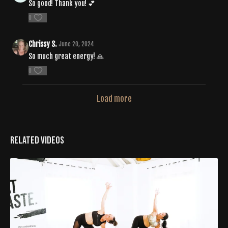
So good! Thank you! 💕
0
Chrissy S.
June 20, 2024
So much great energy! 🙏
0
Load more
Related Videos