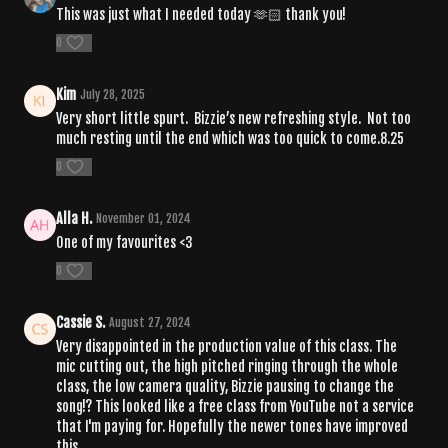
This was just what I needed today 🫶🏻 thank you!
0
Kim
July 28, 2025
Very short little spurt. Bizzie’s new refreshing style. Not too
much resting until the end which was too quick to come.8.25
0
Alla H.
November 01, 2024
One of my favourites <3
0
Cassie S.
August 27, 2024
Very disappointed in the production value of this class. The
mic cutting out, the high pitched ringing through the whole
class, the low camera quality, Bizzie pausing to change the
song!? This looked like a free class from YouTube not a service
that I'm paying for. Hopefully the newer tones have improved
this.