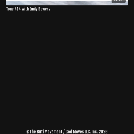
Tone 414 with Emily Bowers
©The Buti Movement / God Moves LLC, Inc. 2026