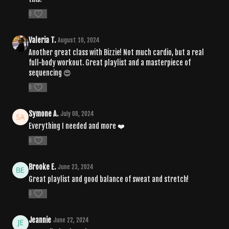
0
Valeria T.
August 10, 2024
Another great class with Bizzie! Not much cardio, but a real
full-body workout. Great playlist and a masterpiece of
sequencing 😍
0
Symone A.
July 08, 2024
Everything I needed and more ❤️
0
Brooke E.
June 23, 2024
Great playlist and good balance of sweat and stretch!
0
Jeannie
June 22, 2024