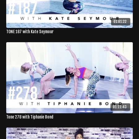
01:01:22
TONE 187 with Kate Seymour
01:11:43
Tone 278 with Tiphanie Bond