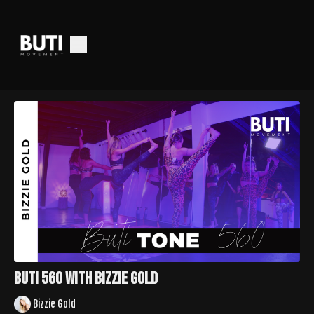
Buti 560 With Bizzie Gold
Bizzie Gold