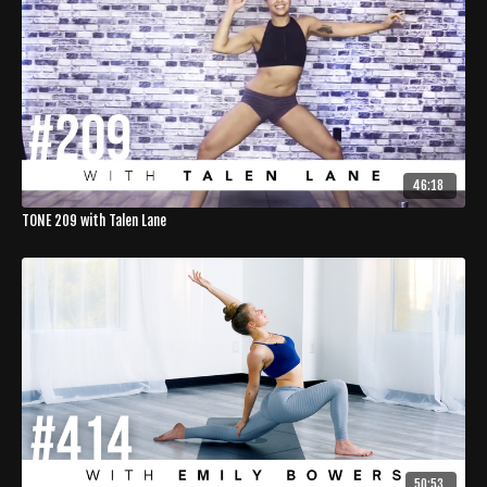
46:18
TONE 209 with Talen Lane
50:53