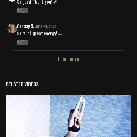
So good! Thank you! 💕
0
Chrissy S.
June 20, 2024
So much great energy! 🙏
0
Load more
Related Videos