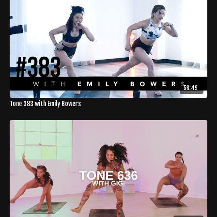
56:49
Tone 383 with Emily Bowers