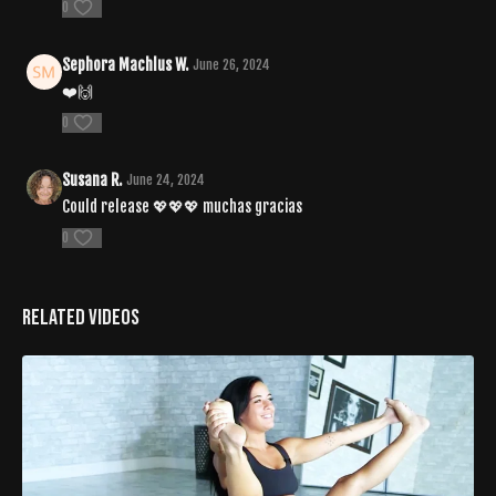
0
Sephora Machlus W.
June 26, 2024
❤️🙌
0
Susana R.
June 24, 2024
Could release 💖💖💖 muchas gracias
0
Related Videos