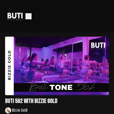
Buti 562 with Bizzie Gold
Bizzie Gold