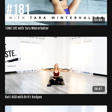
57:42
TONE 181 with Tara Winterhalter
58:47
Buti 468 with Britt Hodgen