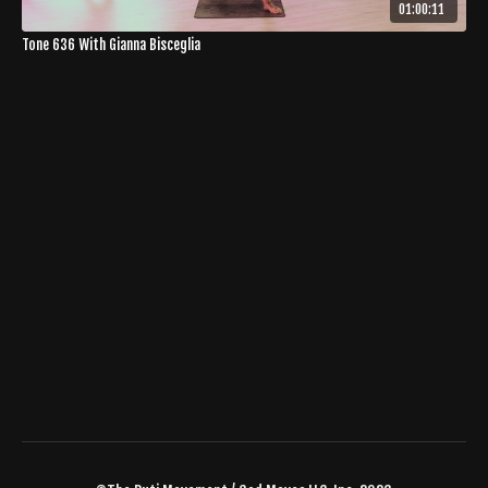
01:00:11
Tone 636 With Gianna Bisceglia