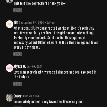
This felt like perfection! Thank you!❤
0
Kim
September 04, 2024
• Edited
What a beautifully constructed workout; like it’s seriously
art. It’s so artfully crafted. This girl doesn’t miss a thing!
Perfectly rounded out. Solid cardio. No supplement
necessary; about 68min of work. Will do this one again. I loved
every bit of this.8.6
0
Alyssa W.
July 07, 2024
Love a master class! Always so balanced and feels so good in
the body ❤️‍🔥
0
Casey
June 28, 2024
Immediately added to my favorites! It was so good!