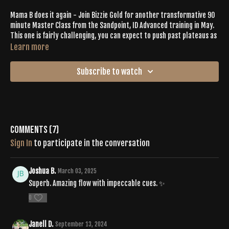
Mama B does it again - Join Bizzie Gold for another transformative 90
minute Master Class from the Sandpoint, ID Advanced training in May.
This one is fairly challenging, you can expect to push past plateaus as
you get carried by the awesome playlist + hype group energy. Prepare
Learn more
for lots of deep, stabilizing core work and a booty burn for sure. But
as always, you can expect those rewarding releases through creative
Subscribe to watch
yoga flows. 🔥
Join us for more Master Classes at the Buti Movement Convention
2024 in Sandpoint Idaho.
Click here for more info.
Playlist: "Advanced"
Comments (
7
)
Sign In
to participate in the conversation
https://open.spotify.com/playlist/2wWxZGLLlo7Nn1YmUq1OIk?
si=a26d830119e24e16
Joshua B.
March 03, 2025
Superb. Amazing flow with impeccable cues. ✨
0
Janell D.
September 13, 2024