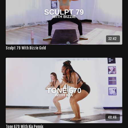
32:42
Sculpt 79 With Bizzie Gold
40:46
Tone 670 With Kia Pennix