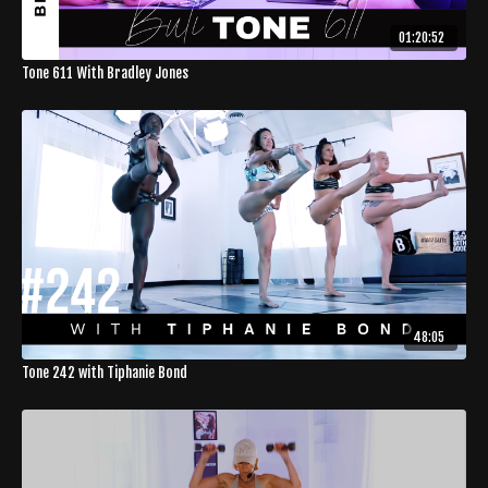
01:20:52
Tone 611 With Bradley Jones
48:05
Tone 242 with Tiphanie Bond