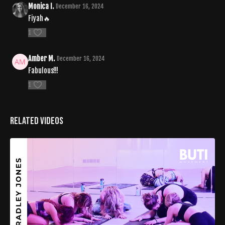
Monica I.
December 16, 2024
Fiyah🔥
1
Amber M.
December 16, 2024
Fabulous!!!
1
Related Videos