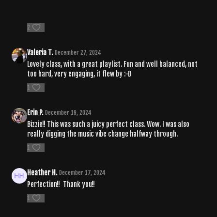
2
Valeria T.
December 27, 2024
Lovely class, with a great playlist. Fun and well balanced, not
too hard, very engaging, it flew by :-D
1
Erin P.
December 19, 2024
Bizzie!! This was such a juicy perfect class. Wow. I was also
really digging the music vibe change halfway through.
1
Heather H.
December 17, 2024
Perfection!! Thank you!!
1