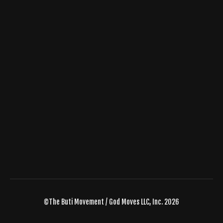
©The Buti Movement / God Moves LLC, Inc. 2026