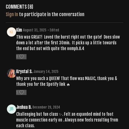
Comments (
8
)
Sign In
to participate in the conversation
Kim
August 31, 2025
• Edited
This was GREAT! Loved the burst right out the gate! Does slow
down a lot after the first 30min. It picks up a little towards
the end but not with quite the oomph.8.4
0
Krystal S.
January 14, 2025
Why are you such a QUEEN! That flow was MAGIC, thank you &
thank you for the Spotify link 🔥
1
Joshua B.
December 29, 2024
Challenging but fun class ✨. Felt an expanded mind to foot
muscle connection early on . Always new feels resulting from
each class.