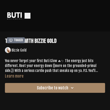
Tone 589 with Bizzie Gold
Trailer
Bizzie Gold
You never forget your first Buti Glow 🔥✨ The energy just hits
different. Root your energy down ((more on the grounded-primal
side.)) With a serious cardio push that sneaks up on ya. P.S. You'll
appreciate it after all the booty work!
Learn more
Spotify Playlist:
Subscribe to watch
https://open.spotify.com/playlist/6cmx6gVzzKkleo1xW7rCcY?
si=802818de2246465a