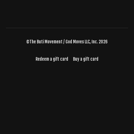
©The Buti Movement / God Moves LLC, Inc. 2026
Redeem a gift card
Buy a gift card
Powered by Uscreen