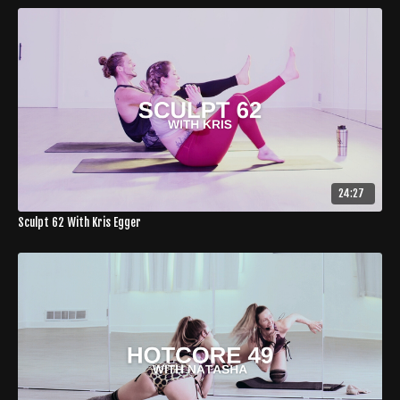
24:27
Sculpt 62 With Kris Egger