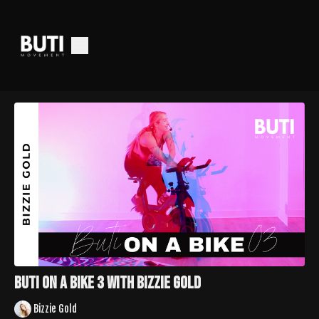
Buti On A Bike 3 With Bizzie Gold
Bizzie Gold