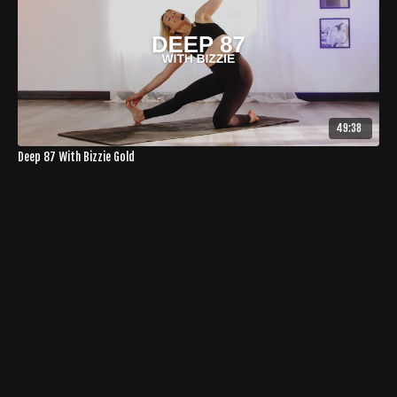
49:38
Deep 87 With Bizzie Gold