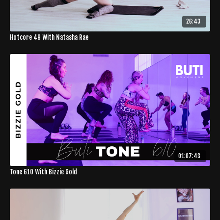
26:43
Hotcore 49 With Natasha Rae
01:07:43
Tone 610 With Bizzie Gold