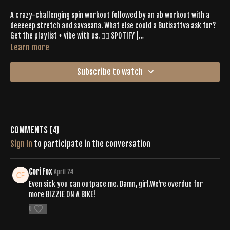
A crazy-challenging spin workout followed by an ab workout with a
deeeeep stretch and savasana. What else could a Butisattva ask for?
Get the playlist + vibe with us. 👉🏼 SPOTIFY |
https://open.spotify.com/playlist/41fEdKjNTfnmA3i061arTF?
Learn more
si=68304fc73e3c44ec
Subscribe to watch
Comments (
4
)
Sign In
to participate in the conversation
Cori Fox
April 24
Even sick you can outpace me. Damn, girl.We're overdue for
more BIZZIE ON A BIKE!
0