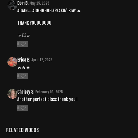
Dori B.
May 25, 2025
AGAIN.... AGHHHHHH.FREAKIN' SLAY 🔥
THANK YOUUUUUUU
🤜💥🤛
0
Erica B.
April 12, 2025
🔥🔥🔥
0
Chrissy S.
February 03, 2025
Another perfect class thank you !
0
Related Videos