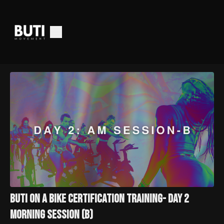
Buti On a Bike Certification Training- Day 2
Morning Session (B)