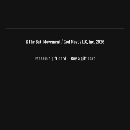
©The Buti Movement / God Moves LLC, Inc. 2026
Redeem a gift card
Buy a gift card
Powered by Uscreen