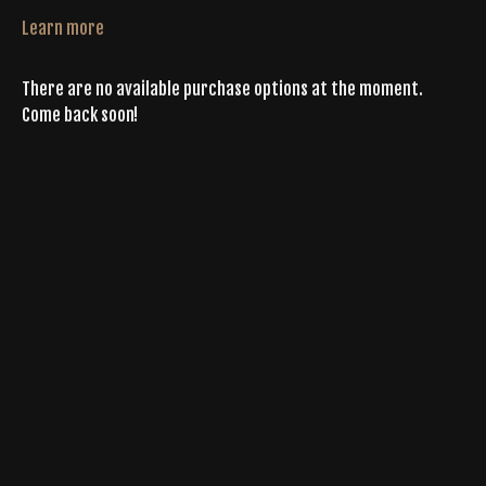
Learn more
There are no available purchase options at the moment.
Come back soon!