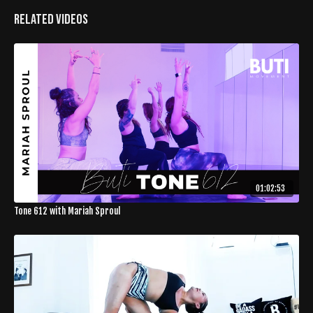
Related Videos
01:02:53
Tone 612 with Mariah Sproul