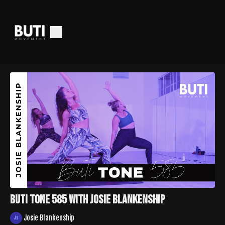
Buti Tone 585 With Josie Blankenship
Josie Blankenship