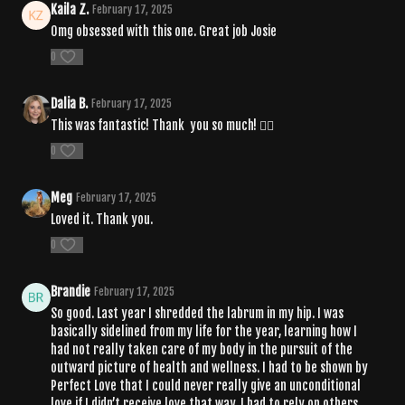
Kaila Z.
February 17, 2025
Omg obsessed with this one. Great job Josie
0
Dalia B.
February 17, 2025
This was fantastic! Thank you so much! ❤️‍🔥
0
Meg
February 17, 2025
Loved it. Thank you.
0
Brandie
February 17, 2025
So good. Last year I shredded the labrum in my hip. I was
basically sidelined from my life for the year, learning how I
had not really taken care of my body in the pursuit of the
outward picture of health and wellness. I had to be shown by
Perfect Love that I could never really give an unconditional
love if I didn’t receive love that way. I had to rely on others,