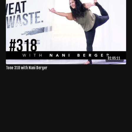
01:05:11
Tone 318 with Nani Berger