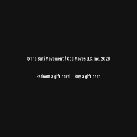
©The Buti Movement / God Moves LLC, Inc. 2026
Redeem a gift card
Buy a gift card