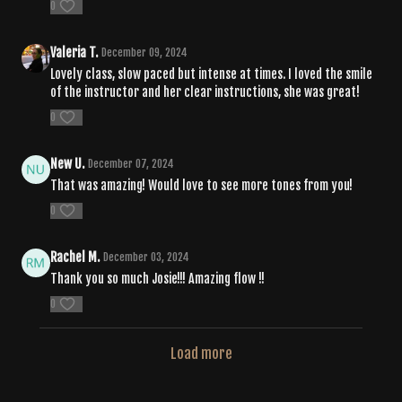
0
Valeria T.
December 09, 2024
Lovely class, slow paced but intense at times. I loved the smile
of the instructor and her clear instructions, she was great!
0
New U.
December 07, 2024
That was amazing! Would love to see more tones from you!
0
Rachel M.
December 03, 2024
Thank you so much Josie!!! Amazing flow !!
0
Load more