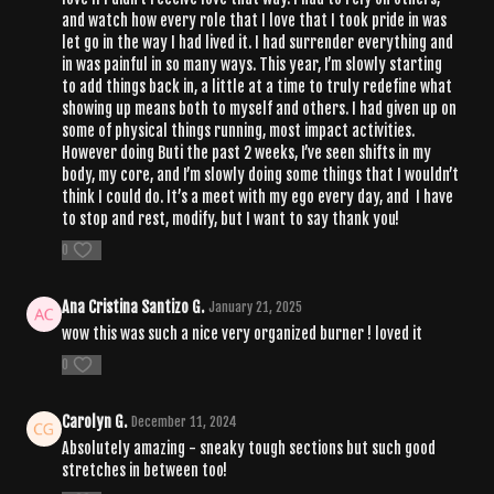
and watch how every role that I love that I took pride in was
let go in the way I had lived it. I had surrender everything and
in was painful in so many ways. This year, I’m slowly starting
to add things back in, a little at a time to truly redefine what
showing up means both to myself and others. I had given up on
some of physical things running, most impact activities.
However doing Buti the past 2 weeks, I’ve seen shifts in my
body, my core, and I’m slowly doing some things that I wouldn’t
think I could do. It’s a meet with my ego every day, and I have
to stop and rest, modify, but I want to say thank you!
0
Ana Cristina Santizo G.
January 21, 2025
wow this was such a nice very organized burner ! loved it
0
Carolyn G.
December 11, 2024
Absolutely amazing - sneaky tough sections but such good
stretches in between too!