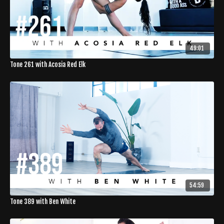
49:01
Tone 261 with Acosia Red Elk
54:59
Tone 389 with Ben White