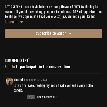
GET PRESENT... 🧘🏻‍♀️ Josie brings a strong flavor of BUTI to the big Buti
screen. If you like sweating, prepare to release. LOTS of opportunities
to shake (we appreciate that Josie 🔥🥵) p.s. We hope you like hip
work! ⚡️
Learn more
Spotify Playlist:
Subscribe to watch
https://open.spotify.com/playlist/2BkxpuaAFAk3YoPiIMH11A?
si=4ddf3eee5dff49bf
Comments (
21
)
Sign In
to participate in the conversation
NicoleL
December 02, 2024
Lots of release, feeling my body heat even with very little
cardio.
0
Show replies (1)