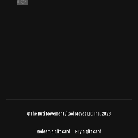
0
©The Buti Movement / God Moves LLC, Inc. 2026
Redeem a gift card
Buy a gift card