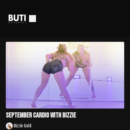
September Cardio with Bizzie
Bizzie Gold