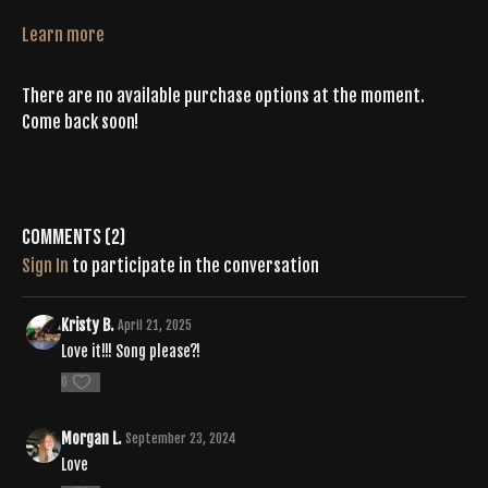
Learn more
There are no available purchase options at the moment.
Come back soon!
Comments (
2
)
Sign In
to participate in the conversation
Kristy B.
April 21, 2025
Love it!!! Song please?!
0
Morgan L.
September 23, 2024
Love